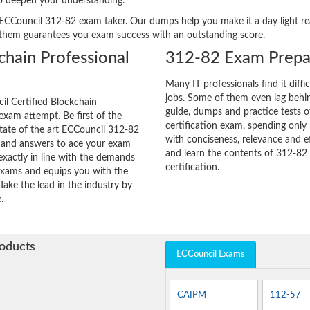
to deepen your understanding.
ery ECCouncil 312-82 exam taker. Our dumps help you make it a day light 
 them guarantees you exam success with an outstanding score.
chain Professional
312-82 Exam Prepar
Many IT professionals find it diffi
jobs. Some of them even lag behin
l Certified Blockchain
guide, dumps and practice tests o
 exam attempt. Be first of the
certification exam, spending onl
state of the art ECCouncil 312-82
with conciseness, relevance and ef
s and answers to ace your exam
and learn the contents of 312-82
exactly in line with the demands
certification.
 exams and equips you with the
Take the lead in the industry by
.
roducts
ECCouncil Exams
CAIPM
112-57