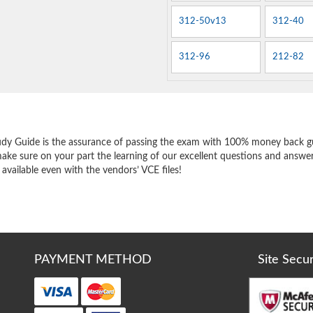
312-50v13
312-40
312-96
212-82
e
udy Guide is the assurance of passing the exam with 100% money back g
ake sure on your part the learning of our excellent questions and answer
 available even with the vendors’ VCE files!
PAYMENT METHOD
Site Secu