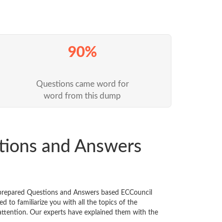
90%
Questions came word for
word from this dump
tions and Answers
y prepared Questions and Answers based ECCouncil
 to familiarize you with all the topics of the
l attention. Our experts have explained them with the