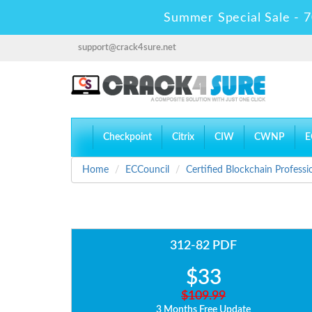
Summer Special Sale - 7
support@crack4sure.net
Checkpoint
Citrix
CIW
CWNP
E
Home
ECCouncil
Certified Blockchain Professi
312-82 PDF
$33
$109.99
3 Months Free Update