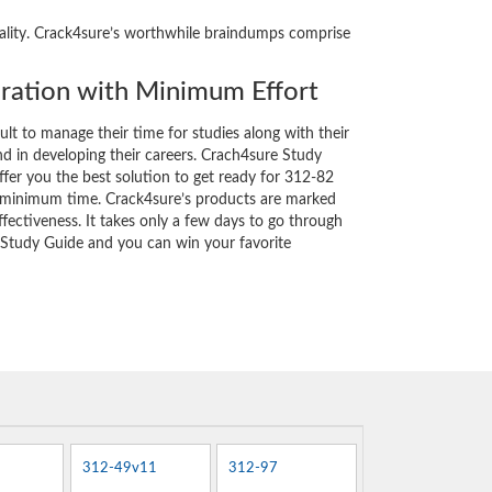
reality. Crack4sure’s worthwhile braindumps comprise
ation with Minimum Effort
cult to manage their time for studies along with their
d in developing their careers. Crach4sure Study
ffer you the best solution to get ready for 312-82
y minimum time. Crack4sure’s products are marked
fectiveness. It takes only a few days to go through
 Study Guide and you can win your favorite
312-49v11
312-97