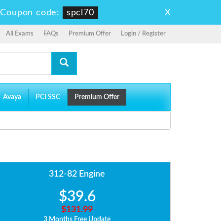
X
-
Coupon code:
spcl70
All Exams
FAQs
Premium Offer
Login / Register
Avaya
PCI SSC
Premium Offer
312-82 Engine
$39.6
$131.99
3 Months Free Update