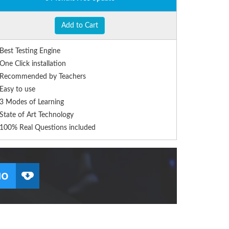
Add to Cart
Best Testing Engine
One Click installation
Recommended by Teachers
Easy to use
3 Modes of Learning
State of Art Technology
100% Real Questions included