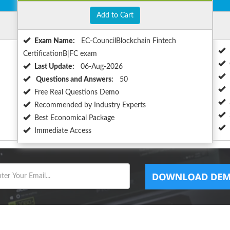
Add to Cart
Exam Name:
EC-CouncilBlockchain Fintech
CertificationB|FC exam
Last Update:
06-Aug-2026
Questions and Answers:
50
Free Real Questions Demo
Recommended by Industry Experts
Best Economical Package
Immediate Access