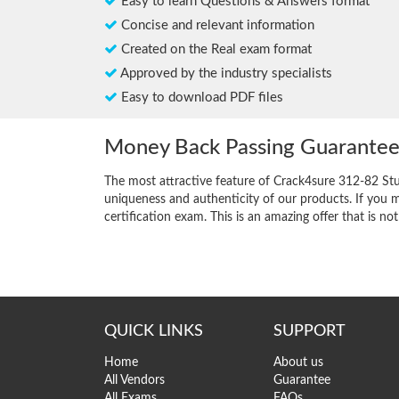
Easy to learn Questions & Answers format
Concise and relevant information
Created on the Real exam format
Approved by the industry specialists
Easy to download PDF files
Money Back Passing Guarante
The most attractive feature of Crack4sure 312-82 St
uniqueness and authenticity of our products. If you m
certification exam. This is an amazing offer that is not
QUICK LINKS
SUPPORT
Home
About us
All Vendors
Guarantee
All Exams
FAQs