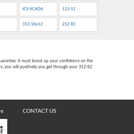
ICS-SCADA
112-51
312-50v12
212-81
uarantee. It must boost up your confidence on the
s, you will positively you get through your 312-82
re
CONTACT US