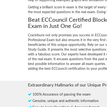
help of supporting examples, graphs and simulation 
Getting a brilliant score in exam is the target of ev
the most expected questions in the real exam. Doing
Beat ECCouncil Certified Block
Exam in Just One Go!
Crack4sure not only promises you success in ECCounci
Professional Exam but also ensures it in the very first
beneficiaries of this unique opportunity. Rely on our 
Study Guide. It presents the most selective question
with a fabulous score. Our experts have developed it 
of the real exam. It encases questions from the past
best possible information to answer all exam queries. 
adding the best ECCouncil certification to your profile
Extraordinary Hallmarks of our Unique P
100% Assurance of passing the exam
Genuine, unique and authentic information