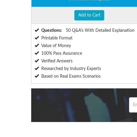
Add to Cart
Questions:
50 Q&A's With Detailed Explanation
Printable Format
Value of Money
100% Pass Assurance
Verified Answers
Researched by Industry Experts
Based on Real Exams Scenarios