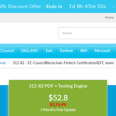
1d 8h 45m 50s
0% Discount Offer -
Ends in
Home
CCouncil
DELL EMC
Exin
Fortinet
IBM
Microsoft
onal
312-82 - EC-CouncilBlockchain Fintech CertificationB|FC exam
312-82 PDF + Testing Engine
$52.8
$175.99
3 Months Free Update