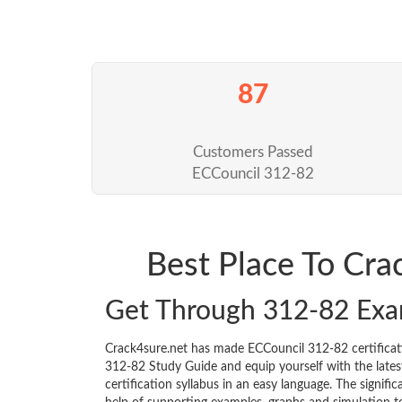
87
Customers Passed
ECCouncil 312-82
Best Place To Cr
Get Through 312-82 Exa
Crack4sure.net has made ECCouncil 312-82 certifica
312-82 Study Guide and equip yourself with the latest
certification syllabus in an easy language. The signif