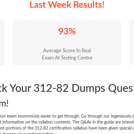
Last Week Results!
93%
Average Score In Real
Exam At Testing Centre
ack Your 312-82 Dumps Ques
m!
tion exam enormously easier to get through. Go through our ingeniousl
 information on the syllabus contents. The Q&As in the guide are intended
icant portions of the 312-82 certification syllabus have been given specia