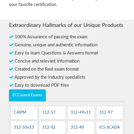
your favorite certification.
Extraordinary Hallmarks of our Unique Products
100% Assurance of passing the exam
Genuine, unique and authentic information
Easy to learn Questions & Answers format
Concise and relevant information
Created on the Real exam format
Approved by the industry specialists
Easy to download PDF files
ECCouncil Exams
CAIPM
112-57
312-49v11
312-97
312-50v13
312-82
312-40
ICS-SCADA