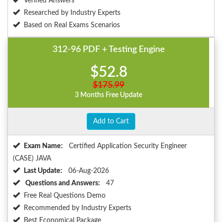
Verified Answers
Researched by Industry Experts
Based on Real Exams Scenarios
312-96 PDF + Testing Engine
$52.8
$175.99
3 Months Free Update
Add to Cart
Exam Name:
Certified Application Security Engineer
(CASE) JAVA
Last Update:
06-Aug-2026
Questions and Answers:
47
Free Real Questions Demo
Recommended by Industry Experts
Best Economical Package