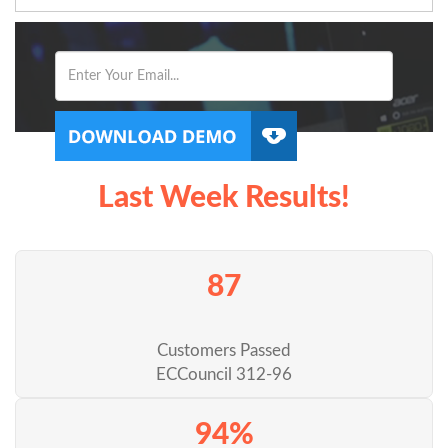
Last Week Results!
87
Customers Passed
ECCouncil 312-96
94%