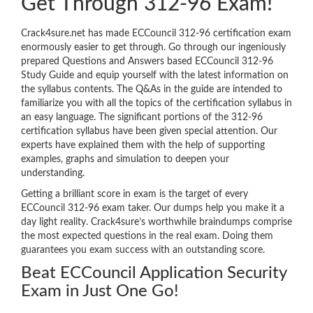
Get Through 312-96 Exam!
Crack4sure.net has made ECCouncil 312-96 certification exam
enormously easier to get through. Go through our ingeniously
prepared Questions and Answers based ECCouncil 312-96
Study Guide and equip yourself with the latest information on
the syllabus contents. The Q&As in the guide are intended to
familiarize you with all the topics of the certification syllabus in
an easy language. The significant portions of the 312-96
certification syllabus have been given special attention. Our
experts have explained them with the help of supporting
examples, graphs and simulation to deepen your
understanding.
Getting a brilliant score in exam is the target of every
ECCouncil 312-96 exam taker. Our dumps help you make it a
day light reality. Crack4sure’s worthwhile braindumps comprise
the most expected questions in the real exam. Doing them
guarantees you exam success with an outstanding score.
Beat ECCouncil Application Security
Exam in Just One Go!