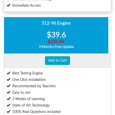
Immediate Access
312-96 Engine
$39.6
$131.99
3 Months Free Update
Add to Cart
Best Testing Engine
One Click installation
Recommended by Teachers
Easy to use
3 Modes of Learning
State of Art Technology
100% Real Questions included