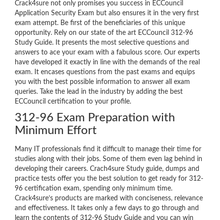
Crack4sure not only promises you success in ECCouncil
Application Security Exam but also ensures it in the very first
exam attempt. Be first of the beneficiaries of this unique
opportunity. Rely on our state of the art ECCouncil 312-96
Study Guide. It presents the most selective questions and
answers to ace your exam with a fabulous score. Our experts
have developed it exactly in line with the demands of the real
exam. It encases questions from the past exams and equips
you with the best possible information to answer all exam
queries. Take the lead in the industry by adding the best
ECCouncil certification to your profile.
312-96 Exam Preparation with
Minimum Effort
Many IT professionals find it difficult to manage their time for
studies along with their jobs. Some of them even lag behind in
developing their careers. Crach4sure Study guide, dumps and
practice tests offer you the best solution to get ready for 312-
96 certification exam, spending only minimum time.
Crack4sure’s products are marked with conciseness, relevance
and effectiveness. It takes only a few days to go through and
learn the contents of 312-96 Study Guide and you can win