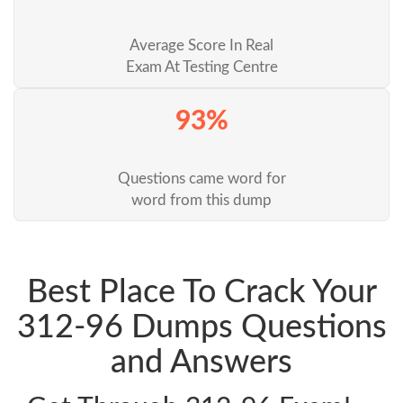
Average Score In Real
Exam At Testing Centre
93%
Questions came word for
word from this dump
Best Place To Crack Your
312-96 Dumps Questions
and Answers