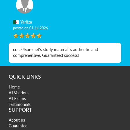
Yaritza
posted on 01-Jul-2026
crack4sure.net's study material is authentic and
comprehensive. Guaranteed success!
QUICK LINKS
Home
All Vendors
All Exams
Testimonials
SUPPORT
About us
Guarantee