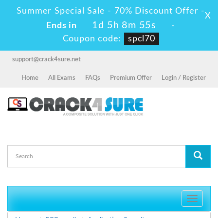
Summer Special Sale - 70% Discount Offer -
X
1d 5h 8m 55s
Ends in
-
Coupon code:
spcl70
support@crack4sure.net
Home
All Exams
FAQs
Premium Offer
Login / Register
Toggle
navigati