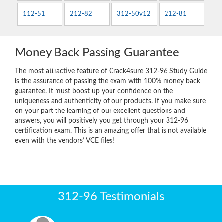
112-51
212-82
312-50v12
212-81
Money Back Passing Guarantee
The most attractive feature of Crack4sure 312-96 Study Guide
is the assurance of passing the exam with 100% money back
guarantee. It must boost up your confidence on the
uniqueness and authenticity of our products. If you make sure
on your part the learning of our excellent questions and
answers, you will positively you get through your 312-96
certification exam. This is an amazing offer that is not available
even with the vendors’ VCE files!
312-96 Testimonials