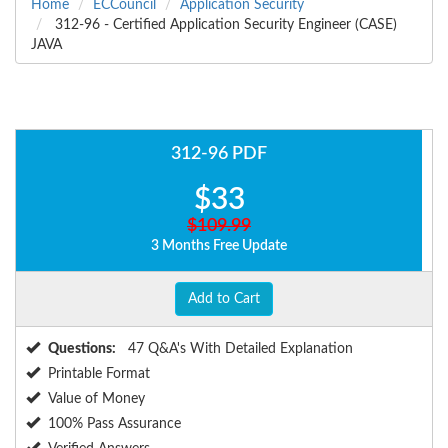
Home
ECCouncil
Application Security
312-96 - Certified Application Security Engineer (CASE)
JAVA
312-96 PDF
$33
$109.99
3 Months Free Update
Add to Cart
Questions:
47 Q&A's With Detailed Explanation
Printable Format
Value of Money
100% Pass Assurance