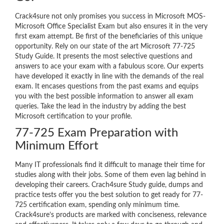
Crack4sure not only promises you success in Microsoft MOS-
Microsoft Office Specialist Exam but also ensures it in the very
first exam attempt. Be first of the beneficiaries of this unique
opportunity. Rely on our state of the art Microsoft 77-725
Study Guide. It presents the most selective questions and
answers to ace your exam with a fabulous score. Our experts
have developed it exactly in line with the demands of the real
exam. It encases questions from the past exams and equips
you with the best possible information to answer all exam
queries. Take the lead in the industry by adding the best
Microsoft certification to your profile.
77-725 Exam Preparation with
Minimum Effort
Many IT professionals find it difficult to manage their time for
studies along with their jobs. Some of them even lag behind in
developing their careers. Crach4sure Study guide, dumps and
practice tests offer you the best solution to get ready for 77-
725 certification exam, spending only minimum time.
Crack4sure’s products are marked with conciseness, relevance