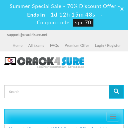
Summer Special Sale - 70% Discount Offer -
X
1d 12h 15m 47s
Ends in
-
Coupon code:
spcl70
support@crack4sure.net
Home
All Exams
FAQs
Premium Offer
Login / Register
Toggle
navigati