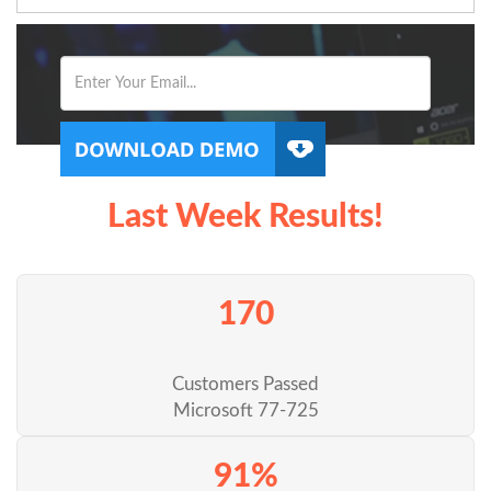
Last Week Results!
170
Customers Passed
Microsoft 77-725
91%