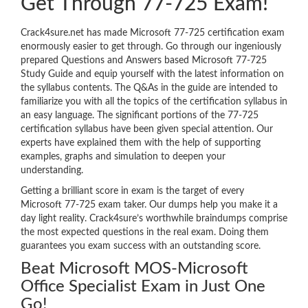
Get Through 77-725 Exam!
Crack4sure.net has made Microsoft 77-725 certification exam
enormously easier to get through. Go through our ingeniously
prepared Questions and Answers based Microsoft 77-725
Study Guide and equip yourself with the latest information on
the syllabus contents. The Q&As in the guide are intended to
familiarize you with all the topics of the certification syllabus in
an easy language. The significant portions of the 77-725
certification syllabus have been given special attention. Our
experts have explained them with the help of supporting
examples, graphs and simulation to deepen your
understanding.
Getting a brilliant score in exam is the target of every
Microsoft 77-725 exam taker. Our dumps help you make it a
day light reality. Crack4sure’s worthwhile braindumps comprise
the most expected questions in the real exam. Doing them
guarantees you exam success with an outstanding score.
Beat Microsoft MOS-Microsoft
Office Specialist Exam in Just One
Go!