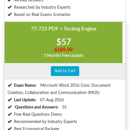
Verified Answers
Researched by Industry Experts
Based on Real Exams Scenarios
77-725 PDF + Testing Engine
$57
$189.99
3 Months Free Update
Add to Cart
Exam Name:
Microsoft Word 2016 Core: Document
Creation, Collaboration and Communication (MOS)
Last Update:
07-Aug-2026
Questions and Answers:
35
Free Real Questions Demo
Recommended by Industry Experts
Best Economical Package