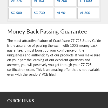
AB-620
AI-103
AI-200
GH-600
SC-500
SC-730
AI-901
AI-300
Money Back Passing Guarantee
The most attractive feature of Crack4sure 77-725 Study Guide
is the assurance of passing the exam with 100% money back
guarantee. It must boost up your confidence on the
uniqueness and authenticity of our products. If you make sure
on your part the learning of our excellent questions and
answers, you will positively you get through your 77-725
certification exam. This is an amazing offer that is not available
even with the vendors’ VCE files!
QUICK LINKS