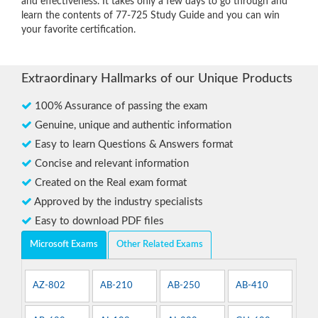
and effectiveness. It takes only a few days to go through and
learn the contents of 77-725 Study Guide and you can win
your favorite certification.
Extraordinary Hallmarks of our Unique Products
100% Assurance of passing the exam
Genuine, unique and authentic information
Easy to learn Questions & Answers format
Concise and relevant information
Created on the Real exam format
Approved by the industry specialists
Easy to download PDF files
Microsoft Exams
Other Related Exams
AZ-802
AB-210
AB-250
AB-410