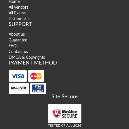
Home
All Vendors
All Exams
Testimonials
SUPPORT
About us
Guarantee
FAQs
Contact us
DMCA & Copyrights
PAYMENT METHOD
Site Secure
TESTED 07 Aug 2026