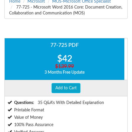
Home
Microsoft
MOS-Microsoft Office Specialist
77-725 - Microsoft Word 2016 Core: Document Creation,
Collaboration and Communication (MOS)
77-725 PDF
$42
$139.99
3 Months Free Update
Add to Cart
Questions:
35 Q&A's With Detailed Explanation
Printable Format
Value of Money
100% Pass Assurance