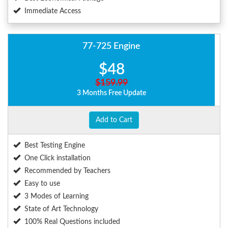
Immediate Access
77-725 Engine
$48
$159.99
3 Months Free Update
Add to Cart
Best Testing Engine
One Click installation
Recommended by Teachers
Easy to use
3 Modes of Learning
State of Art Technology
100% Real Questions included