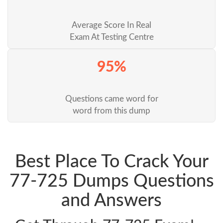
Average Score In Real
Exam At Testing Centre
95%
Questions came word for
word from this dump
Best Place To Crack Your
77-725 Dumps Questions
and Answers