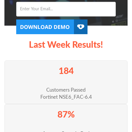
Last Week Results!
184
Customers Passed
Fortinet NSE6_FAC-6.4
87%