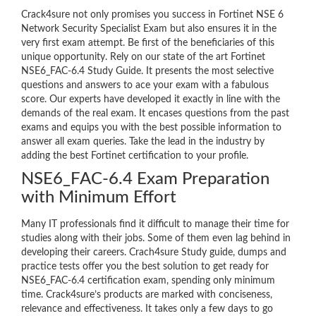
Crack4sure not only promises you success in Fortinet NSE 6
Network Security Specialist Exam but also ensures it in the
very first exam attempt. Be first of the beneficiaries of this
unique opportunity. Rely on our state of the art Fortinet
NSE6_FAC-6.4 Study Guide. It presents the most selective
questions and answers to ace your exam with a fabulous
score. Our experts have developed it exactly in line with the
demands of the real exam. It encases questions from the past
exams and equips you with the best possible information to
answer all exam queries. Take the lead in the industry by
adding the best Fortinet certification to your profile.
NSE6_FAC-6.4 Exam Preparation
with Minimum Effort
Many IT professionals find it difficult to manage their time for
studies along with their jobs. Some of them even lag behind in
developing their careers. Crach4sure Study guide, dumps and
practice tests offer you the best solution to get ready for
NSE6_FAC-6.4 certification exam, spending only minimum
time. Crack4sure’s products are marked with conciseness,
relevance and effectiveness. It takes only a few days to go