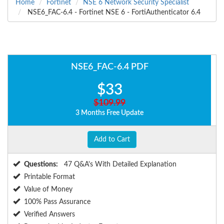
Home
Fortinet
NSE 6 Network Security Specialist
NSE6_FAC-6.4 - Fortinet NSE 6 - FortiAuthenticator 6.4
NSE6_FAC-6.4 PDF
$33
$109.99
3 Months Free Update
Add to Cart
Questions:
47 Q&A's With Detailed Explanation
Printable Format
Value of Money
100% Pass Assurance
Verified Answers