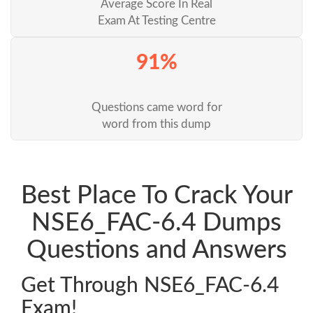
Average Score In Real
Exam At Testing Centre
91%
Questions came word for
word from this dump
Best Place To Crack Your
NSE6_FAC-6.4 Dumps
Questions and Answers
Get Through NSE6_FAC-6.4
Exam!