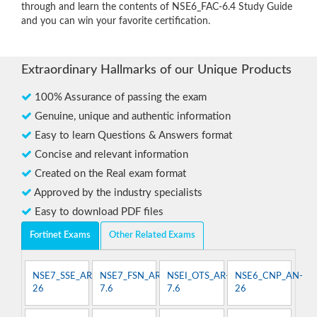
through and learn the contents of NSE6_FAC-6.4 Study Guide
and you can win your favorite certification.
Extraordinary Hallmarks of our Unique Products
100% Assurance of passing the exam
Genuine, unique and authentic information
Easy to learn Questions & Answers format
Concise and relevant information
Created on the Real exam format
Approved by the industry specialists
Easy to download PDF files
Fortinet Exams
Other Related Exams
NSE7_SSE_AR-
NSE7_FSN_AR-
NSEI_OTS_AR-
NSE6_CNP_AN-
26
7.6
7.6
26