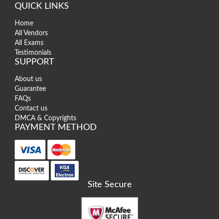
QUICK LINKS
Home
All Vendors
All Exams
Testimonials
SUPPORT
About us
Guarantee
FAQs
Contact us
DMCA & Copyrights
PAYMENT METHOD
Site Secure