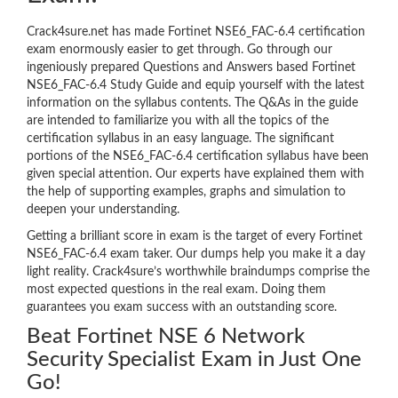
Crack4sure.net has made Fortinet NSE6_FAC-6.4 certification
exam enormously easier to get through. Go through our
ingeniously prepared Questions and Answers based Fortinet
NSE6_FAC-6.4 Study Guide and equip yourself with the latest
information on the syllabus contents. The Q&As in the guide
are intended to familiarize you with all the topics of the
certification syllabus in an easy language. The significant
portions of the NSE6_FAC-6.4 certification syllabus have been
given special attention. Our experts have explained them with
the help of supporting examples, graphs and simulation to
deepen your understanding.
Getting a brilliant score in exam is the target of every Fortinet
NSE6_FAC-6.4 exam taker. Our dumps help you make it a day
light reality. Crack4sure’s worthwhile braindumps comprise the
most expected questions in the real exam. Doing them
guarantees you exam success with an outstanding score.
Beat Fortinet NSE 6 Network
Security Specialist Exam in Just One
Go!