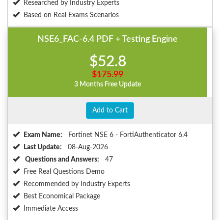
Researched by Industry Experts
Based on Real Exams Scenarios
NSE6_FAC-6.4 PDF + Testing Engine
$52.8
$175.99
3 Months Free Update
Add to Cart
Exam Name:
Fortinet NSE 6 - FortiAuthenticator 6.4
Last Update:
08-Aug-2026
Questions and Answers:
47
Free Real Questions Demo
Recommended by Industry Experts
Best Economical Package
Immediate Access