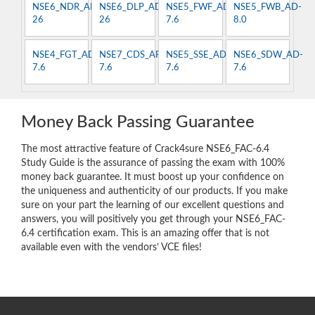
NSE6_NDR_AN-
NSE6_DLP_AD-
NSE5_FWF_AD-
NSE5_FWB_AD-
26
26
7.6
8.0
NSE4_FGT_AD-
NSE7_CDS_AR-
NSE5_SSE_AD-
NSE6_SDW_AD-
7.6
7.6
7.6
7.6
Money Back Passing Guarantee
The most attractive feature of Crack4sure NSE6_FAC-6.4
Study Guide is the assurance of passing the exam with 100%
money back guarantee. It must boost up your confidence on
the uniqueness and authenticity of our products. If you make
sure on your part the learning of our excellent questions and
answers, you will positively you get through your NSE6_FAC-
6.4 certification exam. This is an amazing offer that is not
available even with the vendors’ VCE files!