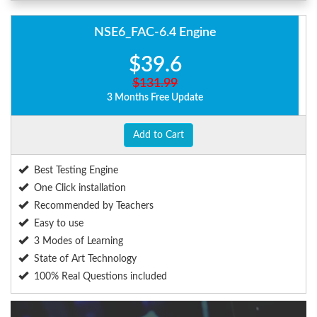
NSE6_FAC-6.4 Engine
$39.6
$131.99
3 Months Free Update
Add to Cart
Best Testing Engine
One Click installation
Recommended by Teachers
Easy to use
3 Modes of Learning
State of Art Technology
100% Real Questions included