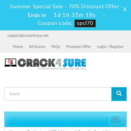
Summer Special Sale - 70% Discount Offer -
X
1d 1h 35m 18s
Ends in
-
Coupon code:
spcl70
support@crack4sure.net
Home
All Exams
FAQs
Premium Offer
Login / Register
Toggle
navigati