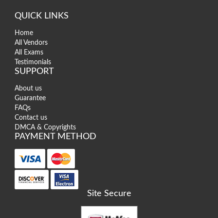
QUICK LINKS
Home
All Vendors
All Exams
Testimonials
SUPPORT
About us
Guarantee
FAQs
Contact us
DMCA & Copyrights
PAYMENT METHOD
Site Secure