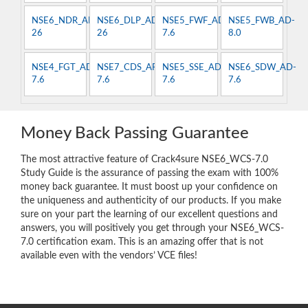
NSE6_NDR_AN-
NSE6_DLP_AD-
NSE5_FWF_AD-
NSE5_FWB_AD-
26
26
7.6
8.0
NSE4_FGT_AD-
NSE7_CDS_AR-
NSE5_SSE_AD-
NSE6_SDW_AD-
7.6
7.6
7.6
7.6
Money Back Passing Guarantee
The most attractive feature of Crack4sure NSE6_WCS-7.0
Study Guide is the assurance of passing the exam with 100%
money back guarantee. It must boost up your confidence on
the uniqueness and authenticity of our products. If you make
sure on your part the learning of our excellent questions and
answers, you will positively you get through your NSE6_WCS-
7.0 certification exam. This is an amazing offer that is not
available even with the vendors’ VCE files!