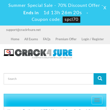
Summer Special Sale - 70% Discount Offer -
X
1d 13h 26m 19s
Ends in
-
Coupon code:
spcl70
support@crack4sure.net
Home
All Exams
FAQs
Premium Offer
Login / Register
Toggle
navigati