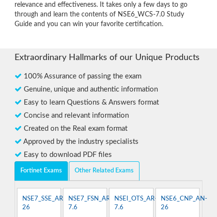
relevance and effectiveness. It takes only a few days to go
through and learn the contents of NSE6_WCS-7.0 Study
Guide and you can win your favorite certification.
Extraordinary Hallmarks of our Unique Products
100% Assurance of passing the exam
Genuine, unique and authentic information
Easy to learn Questions & Answers format
Concise and relevant information
Created on the Real exam format
Approved by the industry specialists
Easy to download PDF files
Fortinet Exams
Other Related Exams
NSE7_SSE_AR-
NSE7_FSN_AR-
NSEI_OTS_AR-
NSE6_CNP_AN-
26
7.6
7.6
26