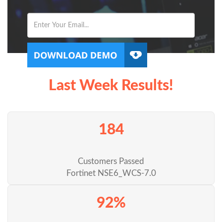
Last Week Results!
184
Customers Passed
Fortinet NSE6_WCS-7.0
92%