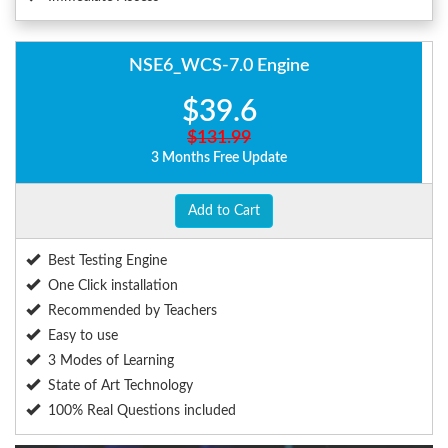
NSE6_WCS-7.0 Engine
$39.6
$131.99
3 Months Free Update
Add to Cart
Best Testing Engine
One Click installation
Recommended by Teachers
Easy to use
3 Modes of Learning
State of Art Technology
100% Real Questions included