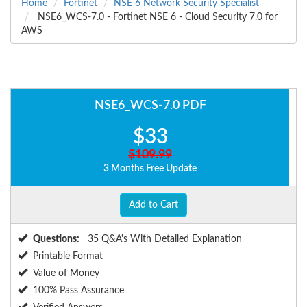
Home
Fortinet
NSE 6 Network Security Specialist
NSE6_WCS-7.0 - Fortinet NSE 6 - Cloud Security 7.0 for
AWS
NSE6_WCS-7.0 PDF
$33
$109.99
3 Months Free Update
Add to Cart
Questions:
35 Q&A's With Detailed Explanation
Printable Format
Value of Money
100% Pass Assurance