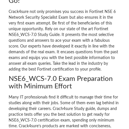
Go!
Crack4sure not only promises you success in Fortinet NSE 6
Network Security Specialist Exam but also ensures it in the
very first exam attempt. Be first of the beneficiaries of this
unique opportunity. Rely on our state of the art Fortinet
NSE6_WCS-7.0 Study Guide. It presents the most selective
questions and answers to ace your exam with a fabulous
score. Our experts have developed it exactly in line with the
demands of the real exam. It encases questions from the past
exams and equips you with the best possible information to
answer all exam queries. Take the lead in the industry by
adding the best Fortinet certification to your profile.
NSE6_WCS-7.0 Exam Preparation
with Minimum Effort
Many IT professionals find it difficult to manage their time for
studies along with their jobs. Some of them even lag behind in
developing their careers. Crach4sure Study guide, dumps and
practice tests offer you the best solution to get ready for
NSE6_WCS-7.0 certification exam, spending only minimum
time. Crack4sure’s products are marked with conciseness,