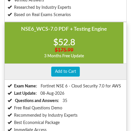
Verified Answers
Researched by Industry Experts
Based on Real Exams Scenarios
NSE6_WCS-7.0 PDF + Testing Engine
$52.8
$175.99
3 Months Free Update
Add to Cart
Exam Name:
Fortinet NSE 6 - Cloud Security 7.0 for AWS
Last Update:
08-Aug-2026
Questions and Answers:
35
Free Real Questions Demo
Recommended by Industry Experts
Best Economical Package
Immediate Access