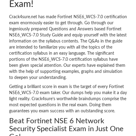
Exam!
Crack4sure.net has made Fortinet NSE6_WCS-7.0 certification
exam enormously easier to get through. Go through our
ingeniously prepared Questions and Answers based Fortinet
NSE6_WCS-7.0 Study Guide and equip yourself with the latest
information on the syllabus contents. The Q&As in the guide
are intended to familiarize you with all the topics of the
certification syllabus in an easy language. The significant
portions of the NSE6_WCS-7.0 certification syllabus have
been given special attention. Our experts have explained them
with the help of supporting examples, graphs and simulation
to deepen your understanding.
Getting a brilliant score in exam is the target of every Fortinet
NSE6_WCS-7.0 exam taker. Our dumps help you make it a day
light reality. Crack4sure’s worthwhile braindumps comprise the
most expected questions in the real exam. Doing them
guarantees you exam success with an outstanding score.
Beat Fortinet NSE 6 Network
Security Specialist Exam in Just One