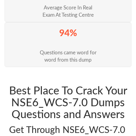
Average Score In Real
Exam At Testing Centre
94%
Questions came word for
word from this dump
Best Place To Crack Your
NSE6_WCS-7.0 Dumps
Questions and Answers
Get Through NSE6_WCS-7.0