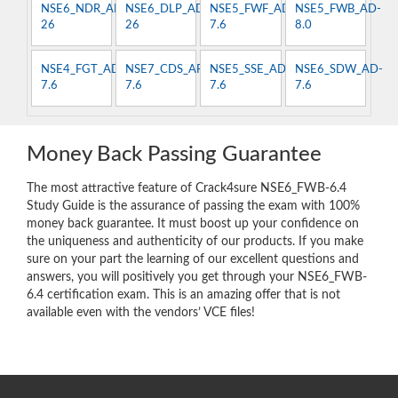
NSE6_NDR_AN-
NSE6_DLP_AD-
NSE5_FWF_AD-
NSE5_FWB_AD-
26
26
7.6
8.0
NSE4_FGT_AD-
NSE7_CDS_AR-
NSE5_SSE_AD-
NSE6_SDW_AD-
7.6
7.6
7.6
7.6
Money Back Passing Guarantee
The most attractive feature of Crack4sure NSE6_FWB-6.4
Study Guide is the assurance of passing the exam with 100%
money back guarantee. It must boost up your confidence on
the uniqueness and authenticity of our products. If you make
sure on your part the learning of our excellent questions and
answers, you will positively you get through your NSE6_FWB-
6.4 certification exam. This is an amazing offer that is not
available even with the vendors’ VCE files!