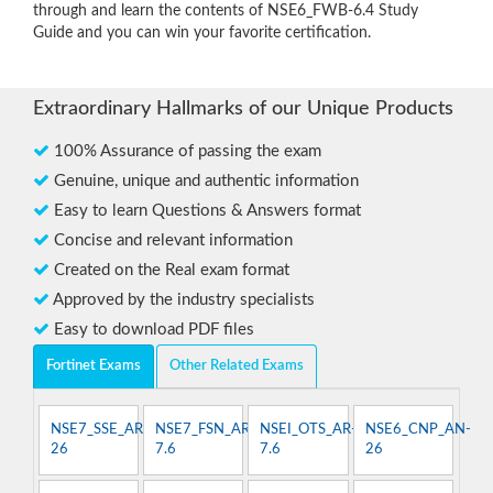
through and learn the contents of NSE6_FWB-6.4 Study
Guide and you can win your favorite certification.
Extraordinary Hallmarks of our Unique Products
100% Assurance of passing the exam
Genuine, unique and authentic information
Easy to learn Questions & Answers format
Concise and relevant information
Created on the Real exam format
Approved by the industry specialists
Easy to download PDF files
Fortinet Exams
Other Related Exams
NSE7_SSE_AR-
NSE7_FSN_AR-
NSEI_OTS_AR-
NSE6_CNP_AN-
26
7.6
7.6
26