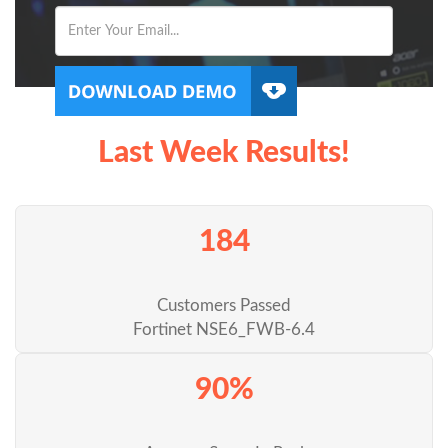
Last Week Results!
184
Customers Passed
Fortinet NSE6_FWB-6.4
90%