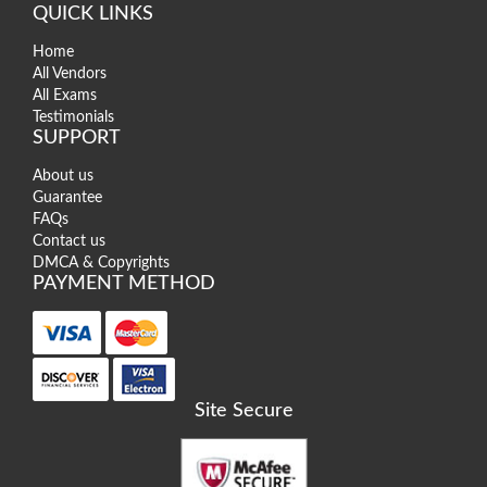
QUICK LINKS
Home
All Vendors
All Exams
Testimonials
SUPPORT
About us
Guarantee
FAQs
Contact us
DMCA & Copyrights
PAYMENT METHOD
Site Secure