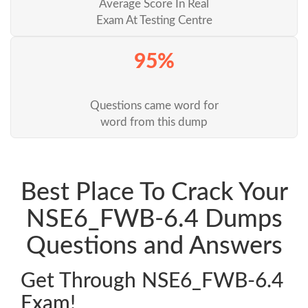
Average Score In Real
Exam At Testing Centre
95%
Questions came word for
word from this dump
Best Place To Crack Your
NSE6_FWB-6.4 Dumps
Questions and Answers
Get Through NSE6_FWB-6.4
Exam!