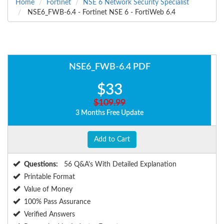
Home
Fortinet
NSE 6 Network Security Specialist
NSE6_FWB-6.4 - Fortinet NSE 6 - FortiWeb 6.4
NSE6_FWB-6.4 PDF
$33
$109.99
3 Months Free Update
Add to Cart
Questions:
56 Q&A's With Detailed Explanation
Printable Format
Value of Money
100% Pass Assurance
Verified Answers