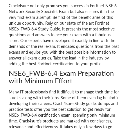
Crack4sure not only promises you success in Fortinet NSE 6
Network Security Specialist Exam but also ensures it in the
very first exam attempt. Be first of the beneficiaries of this
unique opportunity. Rely on our state of the art Fortinet
NSE6_FWB-6.4 Study Guide. It presents the most selective
questions and answers to ace your exam with a fabulous
score. Our experts have developed it exactly in line with the
demands of the real exam. It encases questions from the past
exams and equips you with the best possible information to
answer all exam queries. Take the lead in the industry by
adding the best Fortinet certification to your profile.
NSE6_FWB-6.4 Exam Preparation
with Minimum Effort
Many IT professionals find it difficult to manage their time for
studies along with their jobs. Some of them even lag behind in
developing their careers. Crach4sure Study guide, dumps and
practice tests offer you the best solution to get ready for
NSE6_FWB-6.4 certification exam, spending only minimum
time. Crack4sure’s products are marked with conciseness,
relevance and effectiveness. It takes only a few days to go