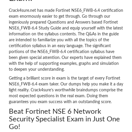
Crack4sure.net has made Fortinet NSE6_FWB-6.4 certification
exam enormously easier to get through. Go through our
ingeniously prepared Questions and Answers based Fortinet
NSE6_FWB-6.4 Study Guide and equip yourself with the latest
information on the syllabus contents. The Q&As in the guide
are intended to familiarize you with all the topics of the
certification syllabus in an easy language. The significant
portions of the NSE6_FWB-6.4 certification syllabus have
been given special attention. Our experts have explained them
with the help of supporting examples, graphs and simulation
to deepen your understanding.
Getting a brilliant score in exam is the target of every Fortinet
NSE6_FWB-6.4 exam taker. Our dumps help you make it a day
light reality. Crack4sure’s worthwhile braindumps comprise the
most expected questions in the real exam. Doing them
guarantees you exam success with an outstanding score.
Beat Fortinet NSE 6 Network
Security Specialist Exam in Just One
Go!