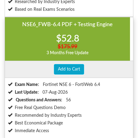
Researched by Industry Experts
Based on Real Exams Scenarios
NSE6_FWB-6.4 PDF + Testing Engine
$52.8
$175.99
3 Months Free Update
Add to Cart
Exam Name:
Fortinet NSE 6 - FortiWeb 6.4
Last Update:
07-Aug-2026
Questions and Answers:
56
Free Real Questions Demo
Recommended by Industry Experts
Best Economical Package
Immediate Access