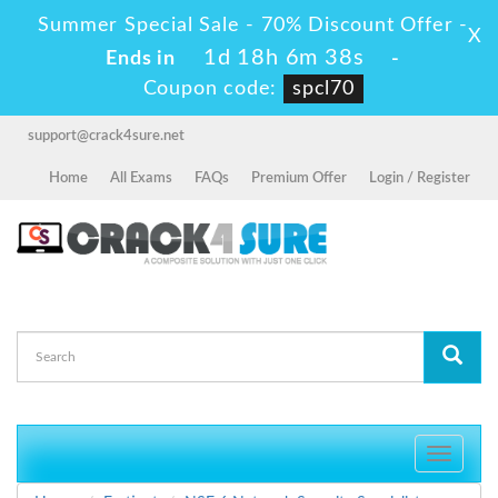
Summer Special Sale - 70% Discount Offer -
X
1d 18h 6m 37s
Ends in
-
Coupon code:
spcl70
support@crack4sure.net
Home
All Exams
FAQs
Premium Offer
Login / Register
Toggle
navigati