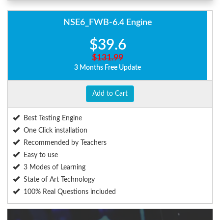
NSE6_FWB-6.4 Engine
$39.6
$131.99
3 Months Free Update
Add to Cart
Best Testing Engine
One Click installation
Recommended by Teachers
Easy to use
3 Modes of Learning
State of Art Technology
100% Real Questions included