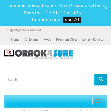
Summer Special Sale - 70% Discount Offer -
X
1d 5h 10m 41s
Ends in
-
Coupon code:
spcl70
support@crack4sure.net
Home
All Exams
FAQs
Premium Offer
Login / Register
Toggle
navigati