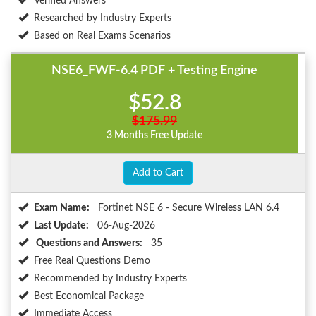
Verified Answers
Researched by Industry Experts
Based on Real Exams Scenarios
NSE6_FWF-6.4 PDF + Testing Engine
$52.8
$175.99
3 Months Free Update
Add to Cart
Exam Name:
Fortinet NSE 6 - Secure Wireless LAN 6.4
Last Update:
06-Aug-2026
Questions and Answers:
35
Free Real Questions Demo
Recommended by Industry Experts
Best Economical Package
Immediate Access