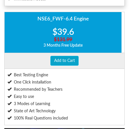
NSE6_FWF-6.4 Engine
$39.6
$131.99
3 Months Free Update
Add to Cart
Best Testing Engine
One Click installation
Recommended by Teachers
Easy to use
3 Modes of Learning
State of Art Technology
100% Real Questions included