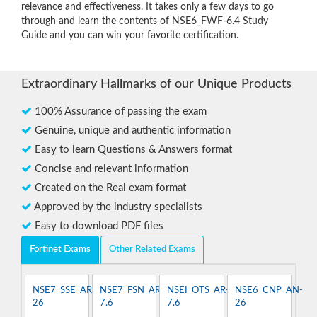
relevance and effectiveness. It takes only a few days to go
through and learn the contents of NSE6_FWF-6.4 Study
Guide and you can win your favorite certification.
Extraordinary Hallmarks of our Unique Products
100% Assurance of passing the exam
Genuine, unique and authentic information
Easy to learn Questions & Answers format
Concise and relevant information
Created on the Real exam format
Approved by the industry specialists
Easy to download PDF files
Fortinet Exams
Other Related Exams
NSE7_SSE_AR-
NSE7_FSN_AR-
NSEI_OTS_AR-
NSE6_CNP_AN-
26
7.6
7.6
26