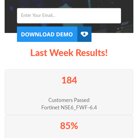
Last Week Results!
184
Customers Passed
Fortinet NSE6_FWF-6.4
85%