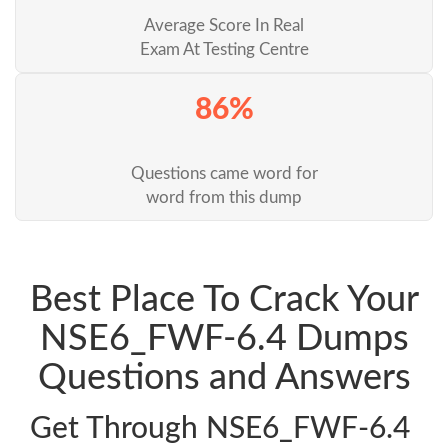
Average Score In Real
Exam At Testing Centre
86%
Questions came word for
word from this dump
Best Place To Crack Your
NSE6_FWF-6.4 Dumps
Questions and Answers
Get Through NSE6_FWF-6.4