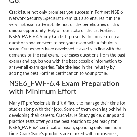
Go!
Crack4sure not only promises you success in Fortinet NSE 6
Network Security Specialist Exam but also ensures it in the
very first exam attempt. Be first of the beneficiaries of this
unique opportunity. Rely on our state of the art Fortinet
NSE6_FWF-6.4 Study Guide. It presents the most selective
questions and answers to ace your exam with a fabulous
score. Our experts have developed it exactly in line with the
demands of the real exam. It encases questions from the past
exams and equips you with the best possible information to
answer all exam queries. Take the lead in the industry by
adding the best Fortinet certification to your profile.
NSE6_FWF-6.4 Exam Preparation
with Minimum Effort
Many IT professionals find it difficult to manage their time for
studies along with their jobs. Some of them even lag behind in
developing their careers. Crach4sure Study guide, dumps and
practice tests offer you the best solution to get ready for
NSE6_FWF-6.4 certification exam, spending only minimum
time. Crack4sure’s products are marked with conciseness,