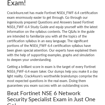
Exam!
Crack4sure.net has made Fortinet NSE6_FWF-6.4 certification
exam enormously easier to get through. Go through our
ingeniously prepared Questions and Answers based Fortinet
NSE6_FWF-6.4 Study Guide and equip yourself with the latest
information on the syllabus contents. The Q&As in the guide
are intended to familiarize you with all the topics of the
certification syllabus in an easy language. The significant
portions of the NSE6_FWF-6.4 certification syllabus have
been given special attention. Our experts have explained them
with the help of supporting examples, graphs and simulation
to deepen your understanding.
Getting a brilliant score in exam is the target of every Fortinet
NSE6_FWF-6.4 exam taker. Our dumps help you make it a day
light reality. Crack4sure’s worthwhile braindumps comprise the
most expected questions in the real exam. Doing them
guarantees you exam success with an outstanding score.
Beat Fortinet NSE 6 Network
Security Specialist Exam in Just One