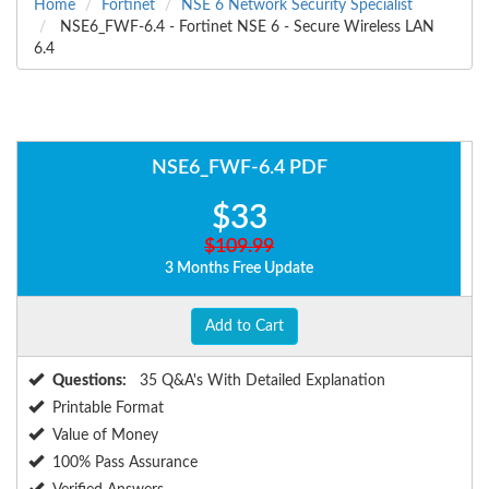
Home
Fortinet
NSE 6 Network Security Specialist
NSE6_FWF-6.4 - Fortinet NSE 6 - Secure Wireless LAN
6.4
NSE6_FWF-6.4 PDF
$33
$109.99
3 Months Free Update
Add to Cart
Questions:
35 Q&A's With Detailed Explanation
Printable Format
Value of Money
100% Pass Assurance