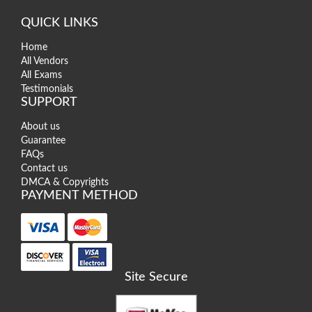
QUICK LINKS
Home
All Vendors
All Exams
Testimonials
SUPPORT
About us
Guarantee
FAQs
Contact us
DMCA & Copyrights
PAYMENT METHOD
Site Secure