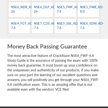
NSE6_NDR_AN-
NSE6_DLP_AD-
NSE5_FWF_AD-
NSE5_FWB_AD-
26
26
7.6
8.0
NSE4_FGT_AD-
NSE7_CDS_AR-
NSE5_SSE_AD-
NSE6_SDW_AD-
7.6
7.6
7.6
7.6
Money Back Passing Guarantee
The most attractive feature of Crack4sure NSE6_FWF-6.4
Study Guide is the assurance of passing the exam with 100%
money back guarantee. It must boost up your confidence on
the uniqueness and authenticity of our products. If you make
sure on your part the learning of our excellent questions and
answers, you will positively you get through your NSE6_FWF-
6.4 certification exam. This is an amazing offer that is not
available even with the vendors’ VCE files!