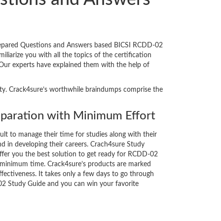
prepared Questions and Answers based BICSI RCDD-02
iarize you with all the topics of the certification
. Our experts have explained them with the help of
lity. Crack4sure’s worthwhile braindumps comprise the
aration with Minimum Effort
cult to manage their time for studies along with their
d in developing their careers. Crach4sure Study
ffer you the best solution to get ready for RCDD-02
y minimum time. Crack4sure’s products are marked
fectiveness. It takes only a few days to go through
02 Study Guide and you can win your favorite