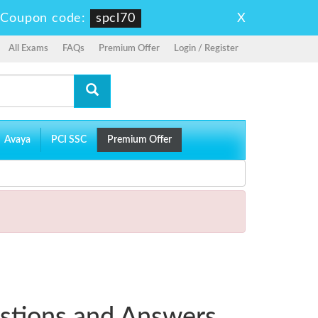
X
-
Coupon code:
spcl70
All Exams
FAQs
Premium Offer
Login / Register
Avaya
PCI SSC
Premium Offer
stions and Answers