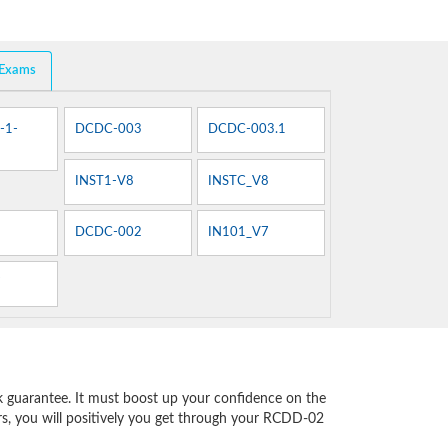
 Exams
-1-
DCDC-003
DCDC-003.1
INST1-V8
INSTC_V8
DCDC-002
IN101_V7
7
 guarantee. It must boost up your confidence on the
rs, you will positively you get through your RCDD-02