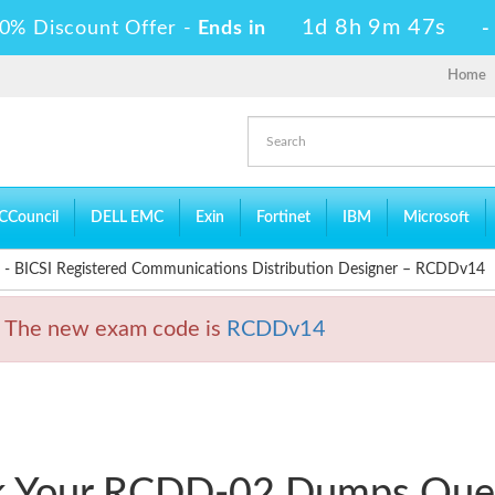
1d 8h 9m 46s
0% Discount Offer -
Ends in
Home
CCouncil
DELL EMC
Exin
Fortinet
IBM
Microsoft
 BICSI Registered Communications Distribution Designer – RCDDv14
 The new exam code is
RCDDv14
ck Your RCDD-02 Dumps Que