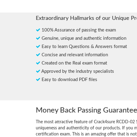
Extraordinary Hallmarks of our Unique P
100% Assurance of passing the exam
Genuine, unique and authentic information
Easy to learn Questions & Answers format
Concise and relevant information
Created on the Real exam format
Approved by the industry specialists
Easy to download PDF files
Money Back Passing Guarante
The most attractive feature of Crack4sure RCDD-02 
uniqueness and authenticity of our products. If you 
certification exam. This is an amazing offer that is not