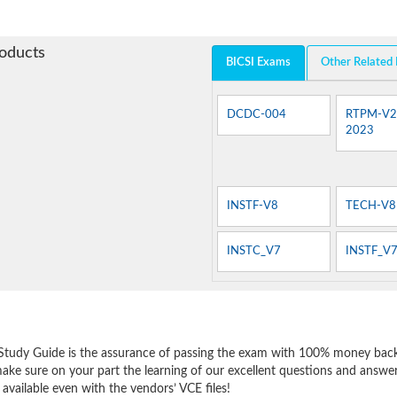
roducts
BICSI Exams
Other Related
DCDC-004
RTPM-V2
2023
INSTF-V8
TECH-V8
INSTC_V7
INSTF_V
e
Study Guide is the assurance of passing the exam with 100% money back
make sure on your part the learning of our excellent questions and answe
 available even with the vendors’ VCE files!