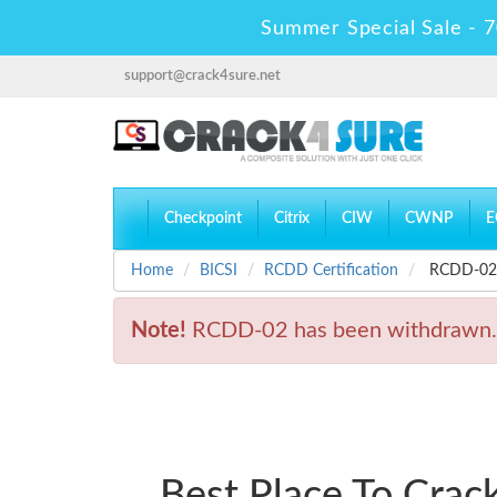
Summer Special Sale - 7
support@crack4sure.net
Checkpoint
Citrix
CIW
CWNP
E
Home
BICSI
RCDD Certification
RCDD-02 -
Note!
RCDD-02 has been withdrawn.
Best Place To Cra