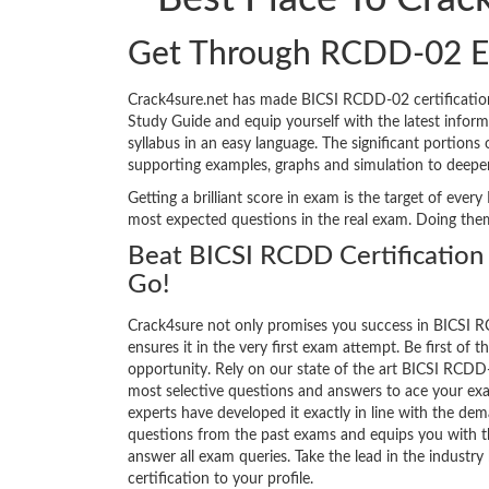
Get Through RCDD-02 E
Crack4sure.net has made BICSI RCDD-02 certificatio
Study Guide and equip yourself with the latest informa
syllabus in an easy language. The significant portion
supporting examples, graphs and simulation to deepe
Getting a brilliant score in exam is the target of ev
most expected questions in the real exam. Doing the
Beat BICSI RCDD Certification
Go!
Crack4sure not only promises you success in BICSI R
ensures it in the very first exam attempt. Be first of t
opportunity. Rely on our state of the art BICSI RCDD
most selective questions and answers to ace your ex
experts have developed it exactly in line with the dem
questions from the past exams and equips you with th
answer all exam queries. Take the lead in the industry
certification to your profile.