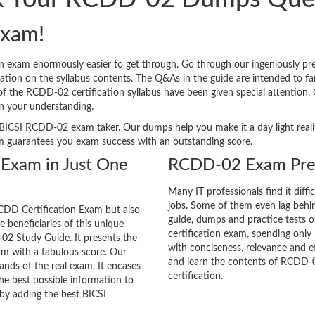
xam!
n exam enormously easier to get through. Go through our ingeniously 
tion on the syllabus contents. The Q&As in the guide are intended to famil
s of the RCDD-02 certification syllabus have been given special attention
n your understanding.
ery BICSI RCDD-02 exam taker. Our dumps help you make it a day light rea
m guarantees you exam success with an outstanding score.
 Exam in Just One
RCDD-02 Exam Prep
Many IT professionals find it diffi
jobs. Some of them even lag behin
CDD Certification Exam but also
guide, dumps and practice tests o
he beneficiaries of this unique
certification exam, spending onl
-02 Study Guide. It presents the
with conciseness, relevance and ef
am with a fabulous score. Our
and learn the contents of RCDD-
ands of the real exam. It encases
certification.
e best possible information to
 by adding the best BICSI