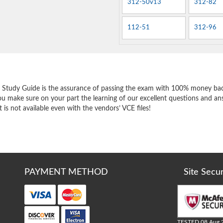
312-50v13
312-82
112-51
312-96
e
 Study Guide is the assurance of passing the exam with 100% money bac
ou make sure on your part the learning of our excellent questions and an
 is not available even with the vendors’ VCE files!
PAYMENT METHOD
Site Secu
TESTED 08 Aug 