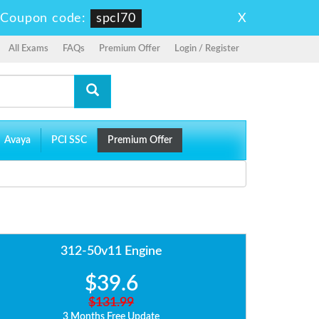
X
-
Coupon code:
spcl70
All Exams
FAQs
Premium Offer
Login / Register
Avaya
PCI SSC
Premium Offer
312-50v11 Engine
$39.6
$131.99
3 Months Free Update