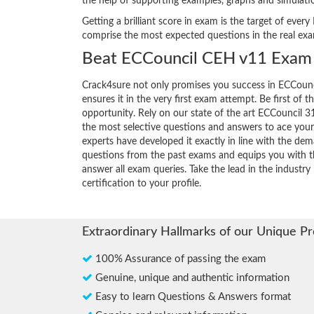
the help of supporting examples, graphs and simulat
Getting a brilliant score in exam is the target of ev
comprise the most expected questions in the real ex
Beat ECCouncil CEH v11 Exam 
Crack4sure not only promises you success in ECCoun
ensures it in the very first exam attempt. Be first of t
opportunity. Rely on our state of the art ECCouncil 
the most selective questions and answers to ace you
experts have developed it exactly in line with the dem
questions from the past exams and equips you with th
answer all exam queries. Take the lead in the industr
certification to your profile.
Extraordinary Hallmarks of our Unique P
100% Assurance of passing the exam
Genuine, unique and authentic information
Easy to learn Questions & Answers format