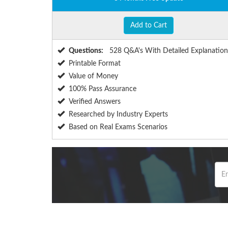
Add to Cart
Questions:
528 Q&A's With Detailed Explanation
Printable Format
Value of Money
100% Pass Assurance
Verified Answers
Researched by Industry Experts
Based on Real Exams Scenarios