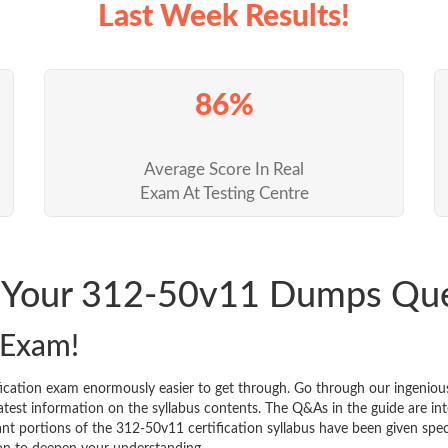
Last Week Results!
86%
Average Score In Real
Exam At Testing Centre
k Your 312-50v11 Dumps Qu
 Exam!
ication exam enormously easier to get through. Go through our ingenio
est information on the syllabus contents. The Q&As in the guide are inten
icant portions of the 312-50v11 certification syllabus have been given sp