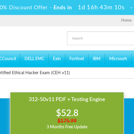
1d 16h 43m 10s
0% Discount Offer -
Ends in
Home
CCouncil
DELL EMC
Exin
Fortinet
IBM
Microsoft
tified Ethical Hacker Exam (CEH v11)
312-50v11 PDF + Testing Engine
$52.8
$175.99
3 Months Free Update