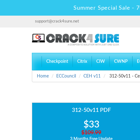
Summer Special Sale - 7
support@crack4sure.net
Checkpoint
Citrix
CIW
CWNP
E
Home
ECCouncil
CEH v11
312-50v11 - Cer
312-50v11 PDF
$33
$109.99
3 Months Free Update