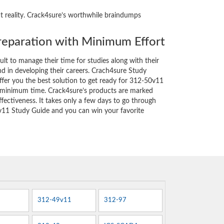
ht reality. Crack4sure’s worthwhile braindumps
eparation with Minimum Effort
cult to manage their time for studies along with their
d in developing their careers. Crach4sure Study
ffer you the best solution to get ready for 312-50v11
y minimum time. Crack4sure’s products are marked
fectiveness. It takes only a few days to go through
v11 Study Guide and you can win your favorite
312-49v11
312-97