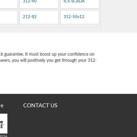
312-40
ICS-SCADA
212-82
312-50v12
k guarantee. It must boost up your confidence on
swers, you will positively you get through your 312-
re
CONTACT US
2026