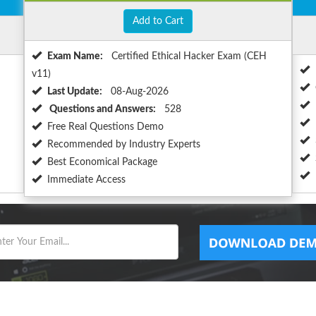
Add to Cart
Exam Name:
Certified Ethical Hacker Exam (CEH
v11)
Last Update:
08-Aug-2026
Questions and Answers:
528
Free Real Questions Demo
Recommended by Industry Experts
Best Economical Package
Immediate Access