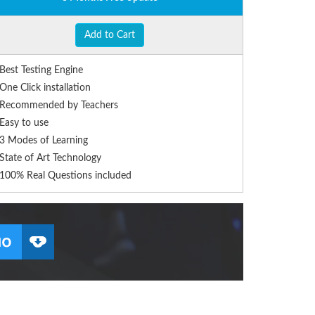
Add to Cart
Best Testing Engine
One Click installation
Recommended by Teachers
Easy to use
3 Modes of Learning
State of Art Technology
100% Real Questions included