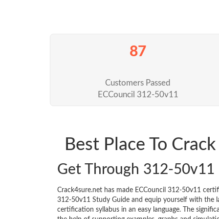
87
Customers Passed
ECCouncil 312-50v11
Best Place To Crac
Get Through 312-50v11
Crack4sure.net has made ECCouncil 312-50v11 certif
312-50v11 Study Guide and equip yourself with the lat
certification syllabus in an easy language. The signif