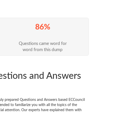
86%
Questions came word for
word from this dump
estions and Answers
usly prepared Questions and Answers based ECCouncil
ded to familiarize you with all the topics of the
ecial attention. Our experts have explained them with