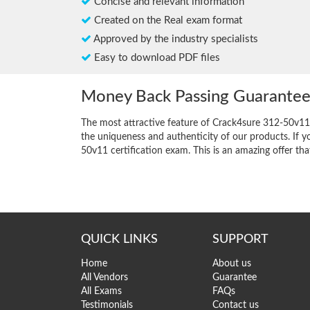
Concise and relevant information
Created on the Real exam format
Approved by the industry specialists
Easy to download PDF files
Money Back Passing Guarante
The most attractive feature of Crack4sure 312-50v11
the uniqueness and authenticity of our products. If y
50v11 certification exam. This is an amazing offer that
QUICK LINKS
SUPPORT
Home
About us
All Vendors
Guarantee
All Exams
FAQs
Testimonials
Contact us