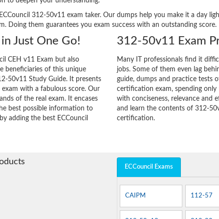
ion to deepen your understanding.
ery ECCouncil 312-50v11 exam taker. Our dumps help you make it a day lig
am. Doing them guarantees you exam success with an outstanding score.
in Just One Go!
312-50v11 Exam Pr
cil CEH v11 Exam but also
Many IT professionals find it diffi
he beneficiaries of this unique
jobs. Some of them even lag behin
312-50v11 Study Guide. It presents
guide, dumps and practice tests o
r exam with a fabulous score. Our
certification exam, spending onl
ands of the real exam. It encases
with conciseness, relevance and ef
e best possible information to
and learn the contents of 312-50
y by adding the best ECCouncil
certification.
roducts
ECCouncil Exams
CAIPM
112-57