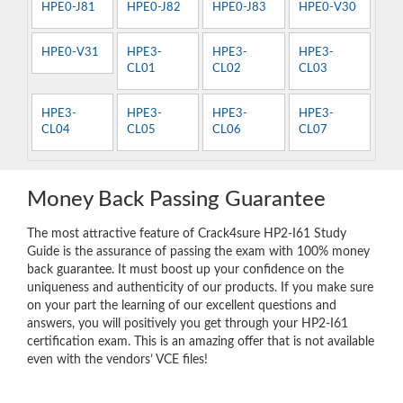
HPE0-J81
HPE0-J82
HPE0-J83
HPE0-V30
HPE0-V31
HPE3-
HPE3-
HPE3-
CL01
CL02
CL03
HPE3-
HPE3-
HPE3-
HPE3-
CL04
CL05
CL06
CL07
Money Back Passing Guarantee
The most attractive feature of Crack4sure HP2-I61 Study
Guide is the assurance of passing the exam with 100% money
back guarantee. It must boost up your confidence on the
uniqueness and authenticity of our products. If you make sure
on your part the learning of our excellent questions and
answers, you will positively you get through your HP2-I61
certification exam. This is an amazing offer that is not available
even with the vendors’ VCE files!