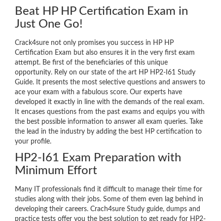
Beat HP HP Certification Exam in
Just One Go!
Crack4sure not only promises you success in HP HP
Certification Exam but also ensures it in the very first exam
attempt. Be first of the beneficiaries of this unique
opportunity. Rely on our state of the art HP HP2-I61 Study
Guide. It presents the most selective questions and answers to
ace your exam with a fabulous score. Our experts have
developed it exactly in line with the demands of the real exam.
It encases questions from the past exams and equips you with
the best possible information to answer all exam queries. Take
the lead in the industry by adding the best HP certification to
your profile.
HP2-I61 Exam Preparation with
Minimum Effort
Many IT professionals find it difficult to manage their time for
studies along with their jobs. Some of them even lag behind in
developing their careers. Crach4sure Study guide, dumps and
practice tests offer you the best solution to get ready for HP2-