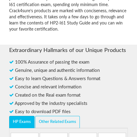
I61 certification exam, spending only minimum time.
Crack4sure’s products are marked with conciseness, relevance
and effectiveness. It takes only a few days to go through and
learn the contents of HP2-I61 Study Guide and you can win
your favorite certification.
Extraordinary Hallmarks of our Unique Products
100% Assurance of passing the exam
Genuine, unique and authentic information
Easy to learn Questions & Answers format
Concise and relevant information
Created on the Real exam format
Approved by the industry specialists
Easy to download PDF files
HP Exams
Other Related Exams