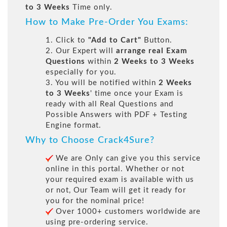
to 3 Weeks
Time only.
How to Make Pre-Order You Exams:
1. Click to
"Add to Cart"
Button.
2. Our Expert will
arrange real Exam
Questions
within
2 Weeks to 3 Weeks
especially for you.
3. You will be notified within
2 Weeks
to 3 Weeks
' time once your Exam is
ready with all Real Questions and
Possible Answers with PDF + Testing
Engine format.
Why to Choose Crack4Sure?
We are Only can give you this service
online in this portal. Whether or not
your required exam is available with us
or not, Our Team will get it ready for
you for the nominal price!
Over 1000+ customers worldwide are
using pre-ordering service.