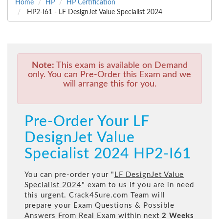
Home
HP
HP Certification
HP2-I61 - LF DesignJet Value Specialist 2024
Note:
This exam is available on Demand
only. You can Pre-Order this Exam and we
will arrange this for you.
Pre-Order Your LF
DesignJet Value
Specialist 2024 HP2-I61
You can pre-order your "
LF DesignJet Value
Specialist 2024
" exam to us if you are in need
this urgent. Crack4Sure.com Team will
prepare your Exam Questions & Possible
Answers From Real Exam within next
2 Weeks