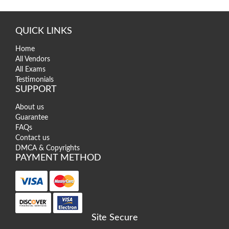
QUICK LINKS
Home
All Vendors
All Exams
Testimonials
SUPPORT
About us
Guarantee
FAQs
Contact us
DMCA & Copyrights
PAYMENT METHOD
Site Secure