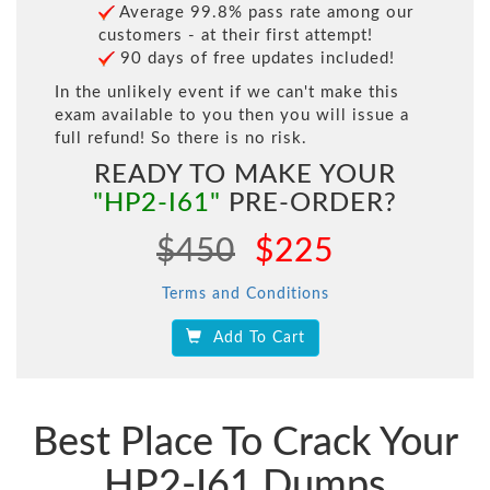
Average 99.8% pass rate among our
customers - at their first attempt!
90 days of free updates included!
In the unlikely event if we can't make this
exam available to you then you will issue a
full refund! So there is no risk.
READY TO MAKE YOUR
"HP2-I61"
PRE-ORDER?
$450
$225
Terms and Conditions
Add To Cart
Best Place To Crack Your
HP2-I61 Dumps