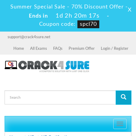
Summer Special Sale - 70% Discount Offer -
X
1d 2h 20m 17s
Ends in
-
Coupon code:
spcl70
support@crack4sure.net
Home
All Exams
FAQs
Premium Offer
Login / Register
Toggle
navigati