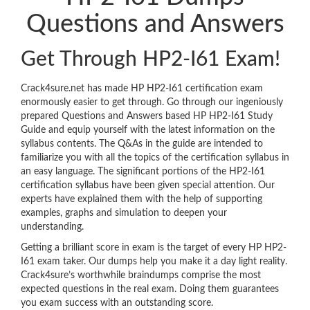
Questions and Answers
Get Through HP2-I61 Exam!
Crack4sure.net has made HP HP2-I61 certification exam
enormously easier to get through. Go through our ingeniously
prepared Questions and Answers based HP HP2-I61 Study
Guide and equip yourself with the latest information on the
syllabus contents. The Q&As in the guide are intended to
familiarize you with all the topics of the certification syllabus in
an easy language. The significant portions of the HP2-I61
certification syllabus have been given special attention. Our
experts have explained them with the help of supporting
examples, graphs and simulation to deepen your
understanding.
Getting a brilliant score in exam is the target of every HP HP2-
I61 exam taker. Our dumps help you make it a day light reality.
Crack4sure’s worthwhile braindumps comprise the most
expected questions in the real exam. Doing them guarantees
you exam success with an outstanding score.