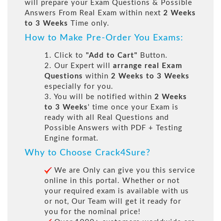
will prepare your Exam Questions & Possible
Answers From Real Exam within next
2 Weeks
to 3 Weeks
Time only.
How to Make Pre-Order You Exams:
1. Click to
"Add to Cart"
Button.
2. Our Expert will
arrange real Exam
Questions
within
2 Weeks to 3 Weeks
especially for you.
3. You will be notified within
2 Weeks
to 3 Weeks
' time once your Exam is
ready with all Real Questions and
Possible Answers with PDF + Testing
Engine format.
Why to Choose Crack4Sure?
We are Only can give you this service
online in this portal. Whether or not
your required exam is available with us
or not, Our Team will get it ready for
you for the nominal price!