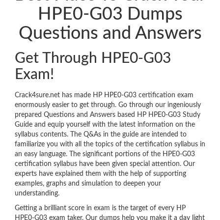
HPE0-G03 Dumps
Questions and Answers
Get Through HPE0-G03
Exam!
Crack4sure.net has made HP HPE0-G03 certification exam
enormously easier to get through. Go through our ingeniously
prepared Questions and Answers based HP HPE0-G03 Study
Guide and equip yourself with the latest information on the
syllabus contents. The Q&As in the guide are intended to
familiarize you with all the topics of the certification syllabus in
an easy language. The significant portions of the HPE0-G03
certification syllabus have been given special attention. Our
experts have explained them with the help of supporting
examples, graphs and simulation to deepen your
understanding.
Getting a brilliant score in exam is the target of every HP
HPE0-G03 exam taker. Our dumps help you make it a day light