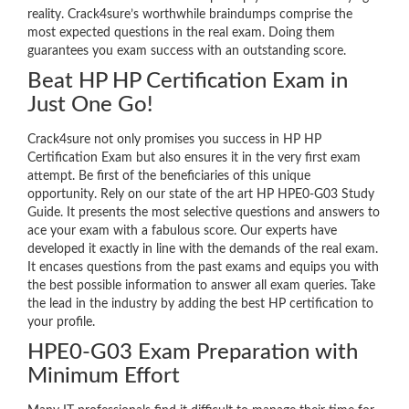
reality. Crack4sure’s worthwhile braindumps comprise the
most expected questions in the real exam. Doing them
guarantees you exam success with an outstanding score.
Beat HP HP Certification Exam in
Just One Go!
Crack4sure not only promises you success in HP HP
Certification Exam but also ensures it in the very first exam
attempt. Be first of the beneficiaries of this unique
opportunity. Rely on our state of the art HP HPE0-G03 Study
Guide. It presents the most selective questions and answers to
ace your exam with a fabulous score. Our experts have
developed it exactly in line with the demands of the real exam.
It encases questions from the past exams and equips you with
the best possible information to answer all exam queries. Take
the lead in the industry by adding the best HP certification to
your profile.
HPE0-G03 Exam Preparation with
Minimum Effort