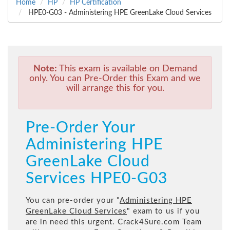
Home
HP
HP Certification
HPE0-G03 - Administering HPE GreenLake Cloud Services
Note:
This exam is available on Demand
only. You can Pre-Order this Exam and we
will arrange this for you.
Pre-Order Your
Administering HPE
GreenLake Cloud
Services HPE0-G03
You can pre-order your "
Administering HPE
GreenLake Cloud Services
" exam to us if you
are in need this urgent. Crack4Sure.com Team