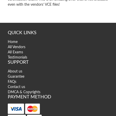
even with the vendors’ VCE files!
QUICK LINKS
Home
All Vendors
All Exams
Testimonials
SUPPORT
About us
Guarantee
FAQs
Contact us
DMCA & Copyrights
PAYMENT METHOD