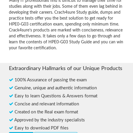
Many IT professionals find it difficult to manage their time for
studies along with their jobs. Some of them even lag behind in
developing their careers. Crach4sure Study guide, dumps and
practice tests offer you the best solution to get ready for
HPE0-G03 certification exam, spending only minimum time.
Crack4sure’s products are marked with conciseness, relevance
and effectiveness. It takes only a few days to go through and
learn the contents of HPE0-G03 Study Guide and you can win
your favorite certification.
Extraordinary Hallmarks of our Unique Products
100% Assurance of passing the exam
Genuine, unique and authentic information
Easy to learn Questions & Answers format
Concise and relevant information
Created on the Real exam format
Approved by the industry specialists
Easy to download PDF files