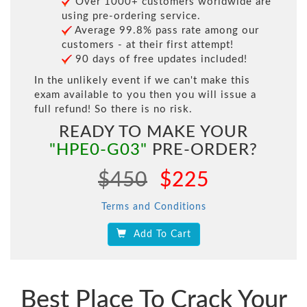
Over 1000+ customers worldwide are
using pre-ordering service.
Average 99.8% pass rate among our
customers - at their first attempt!
90 days of free updates included!
In the unlikely event if we can't make this
exam available to you then you will issue a
full refund! So there is no risk.
READY TO MAKE YOUR
"HPE0-G03"
PRE-ORDER?
$450
$225
Terms and Conditions
Add To Cart
Best Place To Crack Your