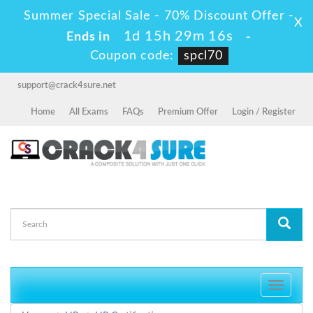
Summer Special Sale - 70% Discount Offer -
X
1d 15h 29m 16s
Ends in
-
Coupon code:
spcl70
support@crack4sure.net
Home
All Exams
FAQs
Premium Offer
Login / Register
Toggle
navigati