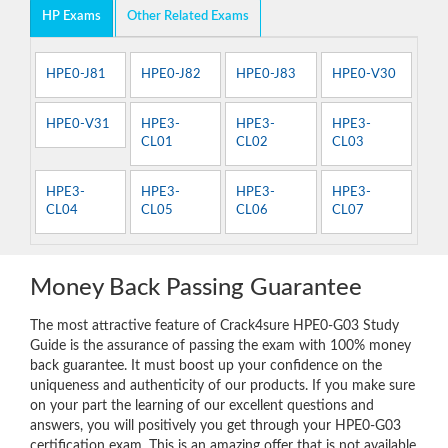
HP Exams
Other Related Exams
HPE0-J81
HPE0-J82
HPE0-J83
HPE0-V30
HPE0-V31
HPE3-
HPE3-
HPE3-
CL01
CL02
CL03
HPE3-
HPE3-
HPE3-
HPE3-
CL04
CL05
CL06
CL07
Money Back Passing Guarantee
The most attractive feature of Crack4sure HPE0-G03 Study
Guide is the assurance of passing the exam with 100% money
back guarantee. It must boost up your confidence on the
uniqueness and authenticity of our products. If you make sure
on your part the learning of our excellent questions and
answers, you will positively you get through your HPE0-G03
certification exam. This is an amazing offer that is not available