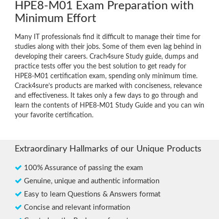
HPE8-M01 Exam Preparation with
Minimum Effort
Many IT professionals find it difficult to manage their time for
studies along with their jobs. Some of them even lag behind in
developing their careers. Crach4sure Study guide, dumps and
practice tests offer you the best solution to get ready for
HPE8-M01 certification exam, spending only minimum time.
Crack4sure’s products are marked with conciseness, relevance
and effectiveness. It takes only a few days to go through and
learn the contents of HPE8-M01 Study Guide and you can win
your favorite certification.
Extraordinary Hallmarks of our Unique Products
100% Assurance of passing the exam
Genuine, unique and authentic information
Easy to learn Questions & Answers format
Concise and relevant information