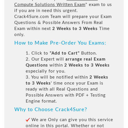
Compute Solutions Written Exam
" exam to us
if you are in need this urgent.
Crack4Sure.com Team will prepare your Exam
Questions & Possible Answers From Real
Exam within next
2 Weeks to 3 Weeks
Time
only.
How to Make Pre-Order You Exams:
1. Click to
"Add to Cart"
Button.
2. Our Expert will
arrange real Exam
Questions
within
2 Weeks to 3 Weeks
especially for you.
3. You will be notified within
2 Weeks
to 3 Weeks
' time once your Exam is
ready with all Real Questions and
Possible Answers with PDF + Testing
Engine format.
Why to Choose Crack4Sure?
We are Only can give you this service
online in this portal. Whether or not