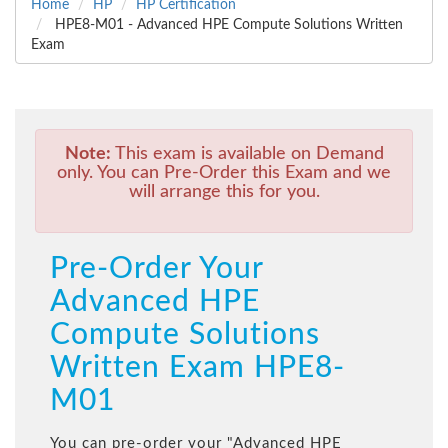
Home
HP
HP Certification
HPE8-M01 - Advanced HPE Compute Solutions Written
Exam
Note:
This exam is available on Demand
only. You can Pre-Order this Exam and we
will arrange this for you.
Pre-Order Your
Advanced HPE
Compute Solutions
Written Exam HPE8-
M01
You can pre-order your "
Advanced HPE