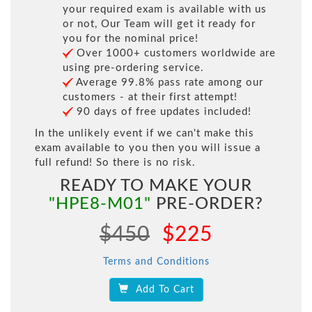
your required exam is available with us
or not, Our Team will get it ready for
you for the nominal price!
Over 1000+ customers worldwide are
using pre-ordering service.
Average 99.8% pass rate among our
customers - at their first attempt!
90 days of free updates included!
In the unlikely event if we can't make this
exam available to you then you will issue a
full refund! So there is no risk.
READY TO MAKE YOUR
"HPE8-M01"
PRE-ORDER?
$450
$225
Terms and Conditions
Add To Cart