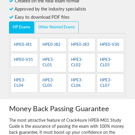
Created on the Real exam format
Approved by the industry specialists
Easy to download PDF files
HP Exams
Other Related Exams
HPE0-J81
HPE0-J82
HPE0-J83
HPE0-V30
HPE0-V31
HPE3-
HPE3-
HPE3-
CL01
CL02
CL03
HPE3-
HPE3-
HPE3-
HPE3-
CL04
CL05
CL06
CL07
Money Back Passing Guarantee
The most attractive feature of Crack4sure HPE8-M01 Study
Guide is the assurance of passing the exam with 100% money
back guarantee. It must boost up your confidence on the