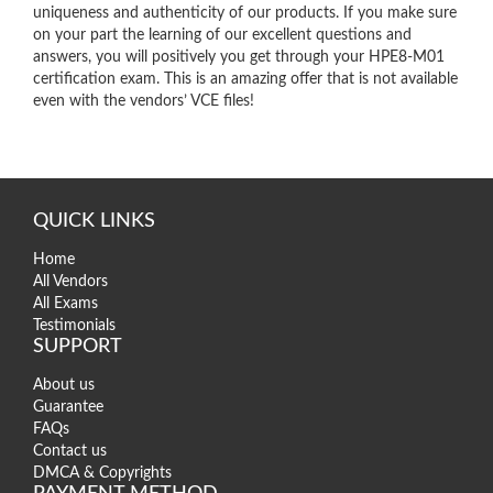
uniqueness and authenticity of our products. If you make sure
on your part the learning of our excellent questions and
answers, you will positively you get through your HPE8-M01
certification exam. This is an amazing offer that is not available
even with the vendors’ VCE files!
QUICK LINKS
Home
All Vendors
All Exams
Testimonials
SUPPORT
About us
Guarantee
FAQs
Contact us
DMCA & Copyrights