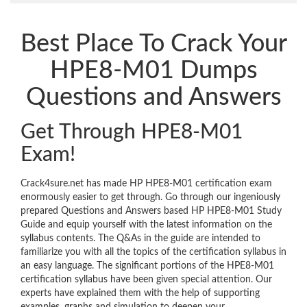
Best Place To Crack Your
HPE8-M01 Dumps
Questions and Answers
Get Through HPE8-M01
Exam!
Crack4sure.net has made HP HPE8-M01 certification exam
enormously easier to get through. Go through our ingeniously
prepared Questions and Answers based HP HPE8-M01 Study
Guide and equip yourself with the latest information on the
syllabus contents. The Q&As in the guide are intended to
familiarize you with all the topics of the certification syllabus in
an easy language. The significant portions of the HPE8-M01
certification syllabus have been given special attention. Our
experts have explained them with the help of supporting