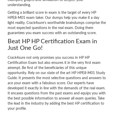
examples, graphs and simulation to deepen your
understanding.
Getting a brilliant score in exam is the target of every HP
HPE8-M01 exam taker. Our dumps help you make it a day
light reality. Crack4sure’s worthwhile braindumps comprise the
most expected questions in the real exam. Doing them
guarantees you exam success with an outstanding score.
Beat HP HP Certification Exam in
Just One Go!
Crack4sure not only promises you success in HP HP
Certification Exam but also ensures it in the very first exam
attempt. Be first of the beneficiaries of this unique
opportunity. Rely on our state of the art HP HPE8-M01 Study
Guide. It presents the most selective questions and answers to
ace your exam with a fabulous score. Our experts have
developed it exactly in line with the demands of the real exam.
It encases questions from the past exams and equips you with
the best possible information to answer all exam queries. Take
the lead in the industry by adding the best HP certification to
your profile.