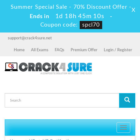
Summer Special Sale - 70% Discount Offer -
X
1d 18h 45m 10s
Ends in
-
Coupon code:
spcl70
support@crack4sure.net
Home
All Exams
FAQs
Premium Offer
Login / Register
Toggle
navigati