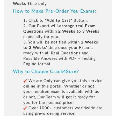
Weeks
Time only.
How to Make Pre-Order You Exams:
1. Click to
"Add to Cart"
Button.
2. Our Expert will
arrange real Exam
Questions
within
2 Weeks to 3 Weeks
especially for you.
3. You will be notified within
2 Weeks
to 3 Weeks
' time once your Exam is
ready with all Real Questions and
Possible Answers with PDF + Testing
Engine format.
Why to Choose Crack4Sure?
We are Only can give you this service
online in this portal. Whether or not
your required exam is available with us
or not, Our Team will get it ready for
you for the nominal price!
Over 1000+ customers worldwide are
using pre-ordering service.