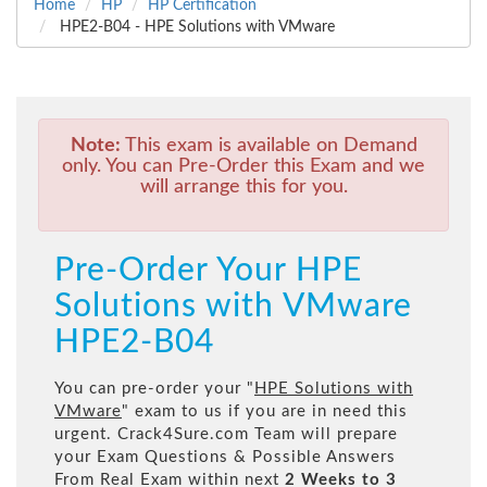
Home
HP
HP Certification
HPE2-B04 - HPE Solutions with VMware
Note:
This exam is available on Demand
only. You can Pre-Order this Exam and we
will arrange this for you.
Pre-Order Your HPE
Solutions with VMware
HPE2-B04
You can pre-order your "
HPE Solutions with
VMware
" exam to us if you are in need this
urgent. Crack4Sure.com Team will prepare
your Exam Questions & Possible Answers
From Real Exam within next
2 Weeks to 3