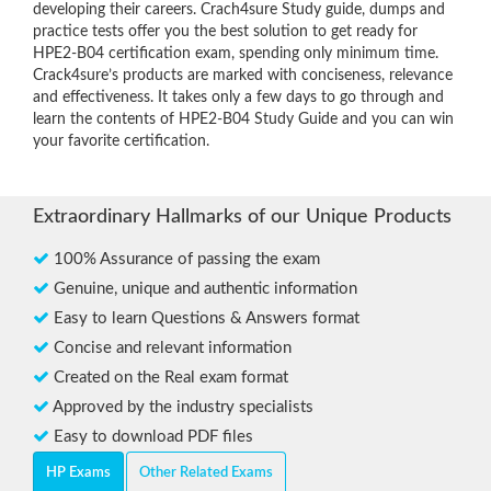
developing their careers. Crach4sure Study guide, dumps and
practice tests offer you the best solution to get ready for
HPE2-B04 certification exam, spending only minimum time.
Crack4sure’s products are marked with conciseness, relevance
and effectiveness. It takes only a few days to go through and
learn the contents of HPE2-B04 Study Guide and you can win
your favorite certification.
Extraordinary Hallmarks of our Unique Products
100% Assurance of passing the exam
Genuine, unique and authentic information
Easy to learn Questions & Answers format
Concise and relevant information
Created on the Real exam format
Approved by the industry specialists
Easy to download PDF files
HP Exams
Other Related Exams