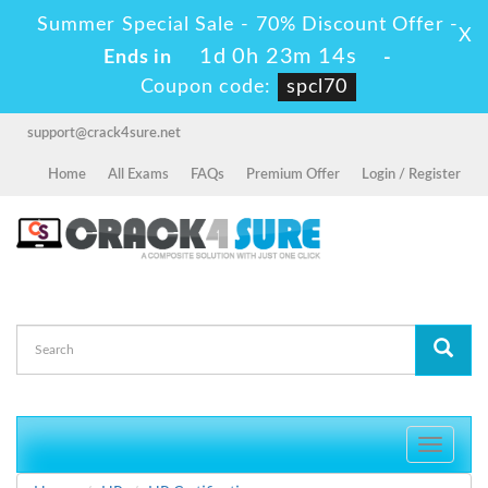
Summer Special Sale - 70% Discount Offer -
X
1d 0h 23m 14s
Ends in
-
Coupon code:
spcl70
support@crack4sure.net
Home
All Exams
FAQs
Premium Offer
Login / Register
Toggle
navigati