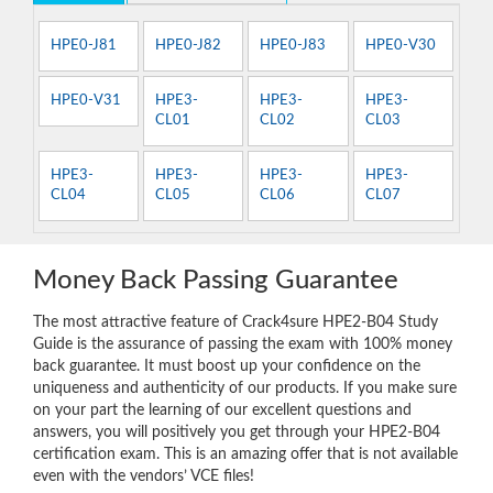
HPE0-J81
HPE0-J82
HPE0-J83
HPE0-V30
HPE0-V31
HPE3-
HPE3-
HPE3-
CL01
CL02
CL03
HPE3-
HPE3-
HPE3-
HPE3-
CL04
CL05
CL06
CL07
Money Back Passing Guarantee
The most attractive feature of Crack4sure HPE2-B04 Study
Guide is the assurance of passing the exam with 100% money
back guarantee. It must boost up your confidence on the
uniqueness and authenticity of our products. If you make sure
on your part the learning of our excellent questions and
answers, you will positively you get through your HPE2-B04
certification exam. This is an amazing offer that is not available
even with the vendors’ VCE files!