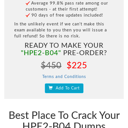
Average 99.8% pass rate among our
customers - at their first attempt!
90 days of free updates included!
In the unlikely event if we can't make this
exam available to you then you will issue a
full refund! So there is no risk.
READY TO MAKE YOUR
"HPE2-B04"
PRE-ORDER?
$450
$225
Terms and Conditions
Add To Cart
Best Place To Crack Your
HPE2-B04 Dumps