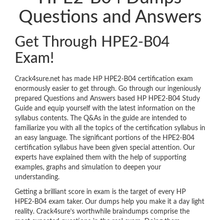
Questions and Answers
Get Through HPE2-B04
Exam!
Crack4sure.net has made HP HPE2-B04 certification exam
enormously easier to get through. Go through our ingeniously
prepared Questions and Answers based HP HPE2-B04 Study
Guide and equip yourself with the latest information on the
syllabus contents. The Q&As in the guide are intended to
familiarize you with all the topics of the certification syllabus in
an easy language. The significant portions of the HPE2-B04
certification syllabus have been given special attention. Our
experts have explained them with the help of supporting
examples, graphs and simulation to deepen your
understanding.
Getting a brilliant score in exam is the target of every HP
HPE2-B04 exam taker. Our dumps help you make it a day light
reality. Crack4sure’s worthwhile braindumps comprise the