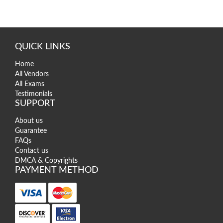
QUICK LINKS
Home
All Vendors
All Exams
Testimonials
SUPPORT
About us
Guarantee
FAQs
Contact us
DMCA & Copyrights
PAYMENT METHOD