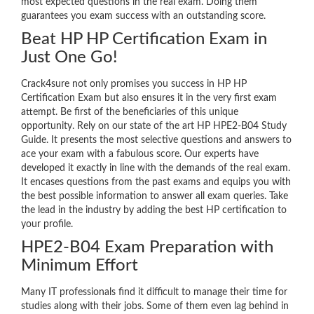
most expected questions in the real exam. Doing them
guarantees you exam success with an outstanding score.
Beat HP HP Certification Exam in
Just One Go!
Crack4sure not only promises you success in HP HP
Certification Exam but also ensures it in the very first exam
attempt. Be first of the beneficiaries of this unique
opportunity. Rely on our state of the art HP HPE2-B04 Study
Guide. It presents the most selective questions and answers to
ace your exam with a fabulous score. Our experts have
developed it exactly in line with the demands of the real exam.
It encases questions from the past exams and equips you with
the best possible information to answer all exam queries. Take
the lead in the industry by adding the best HP certification to
your profile.
HPE2-B04 Exam Preparation with
Minimum Effort
Many IT professionals find it difficult to manage their time for
studies along with their jobs. Some of them even lag behind in