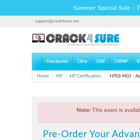
Summer Special Sale - 7
support@crack4sure.net
Checkpoint
Citrix
CIW
CWNP
E
Home
HP
HP Certification
HPE8-M02 - Adv
Note:
This exam is availa
Pre-Order Your Adva