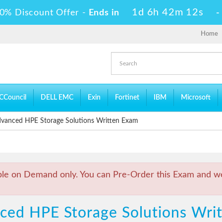
1d 6h 42m 12s
0% Discount Offer -
Ends in
Home
CCouncil
DELL EMC
Exin
Fortinet
IBM
Microsoft
anced HPE Storage Solutions Written Exam
ble on Demand only. You can Pre-Order this Exam and we 
nced HPE Storage Solutions Wr