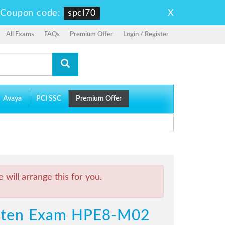
X
-
Coupon code:
spcl70
All Exams
FAQs
Premium Offer
Login / Register
Avaya
PCI SSC
Premium Offer
will arrange this for you.
itten Exam HPE8-M02