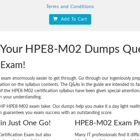
Terms and Conditions
Add To Cart
ck Your HPE8-M02 Dumps Que
 Exam!
 exam enormously easier to get through. Go through our ingeniously 
tion on the syllabus contents. The Q&As in the guide are intended to famil
s of the HPE8-M02 certification syllabus have been given special attentio
n your understanding.
very HP HPE8-M02 exam taker. Our dumps help you make it a day light real
m guarantees you exam success with an outstanding score.
in Just One Go!
HPE8-M02 Exam Pre
ertification Exam but also
Many IT professionals find it diffi