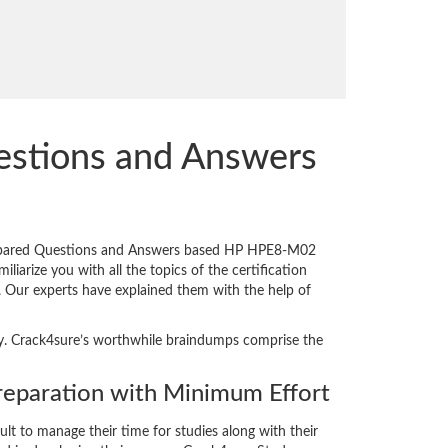
stions and Answers
prepared Questions and Answers based HP HPE8-M02
iarize you with all the topics of the certification
n. Our experts have explained them with the help of
ity. Crack4sure’s worthwhile braindumps comprise the
paration with Minimum Effort
cult to manage their time for studies along with their