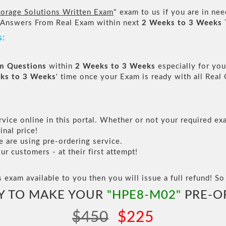
orage Solutions Written Exam
" exam to us if you are in ne
 Answers From Real Exam within next
2 Weeks to 3 Weeks
s:
am Questions
within
2 Weeks to 3 Weeks
especially for you
ks to 3 Weeks
' time once your Exam is ready with all Rea
vice online in this portal. Whether or not your required exa
inal price!
are using pre-ordering service.
 customers - at their first attempt!
s exam available to you then you will issue a full refund! So 
Y TO MAKE YOUR
"HPE8-M02"
PRE-O
$450
$225