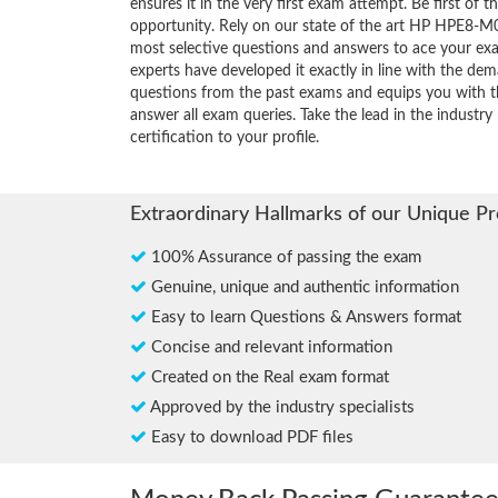
ensures it in the very first exam attempt. Be first of t
opportunity. Rely on our state of the art HP HPE8-M0
most selective questions and answers to ace your ex
experts have developed it exactly in line with the dem
questions from the past exams and equips you with th
answer all exam queries. Take the lead in the industr
certification to your profile.
Extraordinary Hallmarks of our Unique P
100% Assurance of passing the exam
Genuine, unique and authentic information
Easy to learn Questions & Answers format
Concise and relevant information
Created on the Real exam format
Approved by the industry specialists
Easy to download PDF files