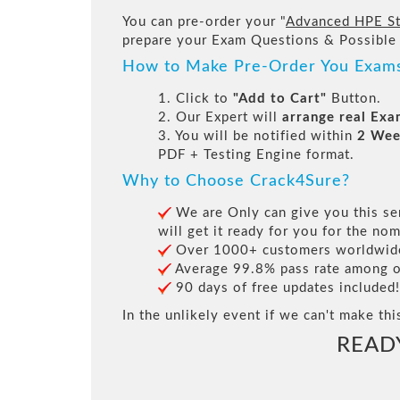
You can pre-order your "
Advanced HPE St
prepare your Exam Questions & Possible
How to Make Pre-Order You Exam
1. Click to
"Add to Cart"
Button.
2. Our Expert will
arrange real Ex
3. You will be notified within
2 Wee
PDF + Testing Engine format.
Why to Choose Crack4Sure?
We are Only can give you this ser
will get it ready for you for the nom
Over 1000+ customers worldwide 
Average 99.8% pass rate among our
90 days of free updates included!
In the unlikely event if we can't make thi
READ