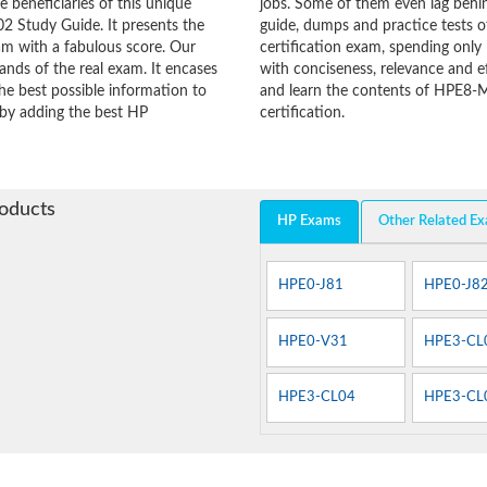
he beneficiaries of this unique
jobs. Some of them even lag behin
2 Study Guide. It presents the
guide, dumps and practice tests o
am with a fabulous score. Our
certification exam, spending onl
ands of the real exam. It encases
with conciseness, relevance and ef
e best possible information to
and learn the contents of HPE8-
y by adding the best HP
certification.
roducts
HP Exams
Other Related E
HPE0-J81
HPE0-J8
HPE0-V31
HPE3-CL
HPE3-CL04
HPE3-CL