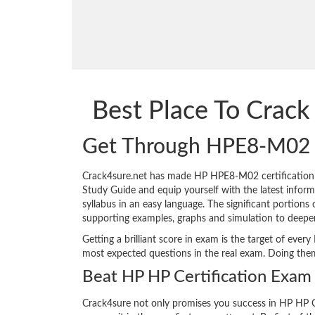
Best Place To Cra
Get Through HPE8-M02
Crack4sure.net has made HP HPE8-M02 certification
Study Guide and equip yourself with the latest informa
syllabus in an easy language. The significant portion
supporting examples, graphs and simulation to deepe
Getting a brilliant score in exam is the target of e
most expected questions in the real exam. Doing the
Beat HP HP Certification Exam 
Crack4sure not only promises you success in HP HP C