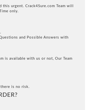
ed this urgent. Crack4Sure.com Team will
Time only.
.
l Questions and Possible Answers with
m is available with us or not, Our Team
there is no risk.
RDER?