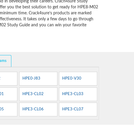
d in developing their careers. Crach4sure Study
ffer you the best solution to get ready for HPE8-M02
y minimum time. Crack4sure’s products are marked
fectiveness. It takes only a few days to go through
M02 Study Guide and you can win your favorite
xams
2
HPE0-J83
HPE0-V30
01
HPE3-CL02
HPE3-CL03
05
HPE3-CL06
HPE3-CL07