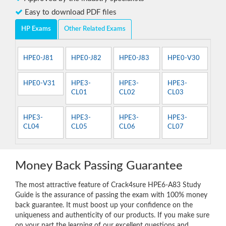
Easy to download PDF files
HP Exams
Other Related Exams
HPE0-J81
HPE0-J82
HPE0-J83
HPE0-V30
HPE0-V31
HPE3-
HPE3-
HPE3-
CL01
CL02
CL03
HPE3-
HPE3-
HPE3-
HPE3-
CL04
CL05
CL06
CL07
Money Back Passing Guarantee
The most attractive feature of Crack4sure HPE6-A83 Study
Guide is the assurance of passing the exam with 100% money
back guarantee. It must boost up your confidence on the
uniqueness and authenticity of our products. If you make sure
on your part the learning of our excellent questions and