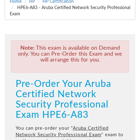
Home
HP
HP Certification
HPE6-A83 - Aruba Certified Network Security Professional
Exam
Note:
This exam is available on Demand
only. You can Pre-Order this Exam and we
will arrange this for you.
Pre-Order Your Aruba
Certified Network
Security Professional
Exam HPE6-A83
You can pre-order your "
Aruba Certified
Network Security Professional Exam
" exam to