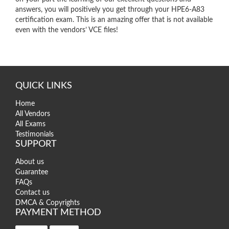
answers, you will positively you get through your HPE6-A83
certification exam. This is an amazing offer that is not available
even with the vendors’ VCE files!
QUICK LINKS
Home
All Vendors
All Exams
Testimonials
SUPPORT
About us
Guarantee
FAQs
Contact us
DMCA & Copyrights
PAYMENT METHOD