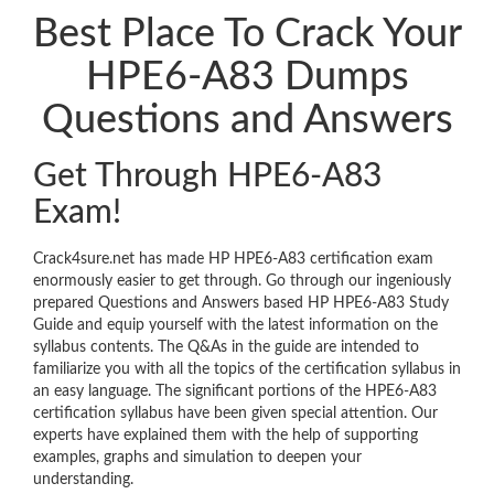
Best Place To Crack Your
HPE6-A83 Dumps
Questions and Answers
Get Through HPE6-A83
Exam!
Crack4sure.net has made HP HPE6-A83 certification exam
enormously easier to get through. Go through our ingeniously
prepared Questions and Answers based HP HPE6-A83 Study
Guide and equip yourself with the latest information on the
syllabus contents. The Q&As in the guide are intended to
familiarize you with all the topics of the certification syllabus in
an easy language. The significant portions of the HPE6-A83
certification syllabus have been given special attention. Our
experts have explained them with the help of supporting
examples, graphs and simulation to deepen your
understanding.