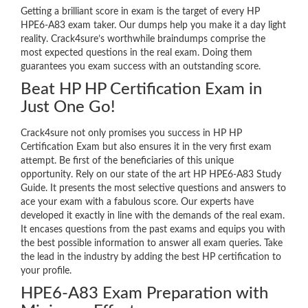
Getting a brilliant score in exam is the target of every HP
HPE6-A83 exam taker. Our dumps help you make it a day light
reality. Crack4sure’s worthwhile braindumps comprise the
most expected questions in the real exam. Doing them
guarantees you exam success with an outstanding score.
Beat HP HP Certification Exam in
Just One Go!
Crack4sure not only promises you success in HP HP
Certification Exam but also ensures it in the very first exam
attempt. Be first of the beneficiaries of this unique
opportunity. Rely on our state of the art HP HPE6-A83 Study
Guide. It presents the most selective questions and answers to
ace your exam with a fabulous score. Our experts have
developed it exactly in line with the demands of the real exam.
It encases questions from the past exams and equips you with
the best possible information to answer all exam queries. Take
the lead in the industry by adding the best HP certification to
your profile.
HPE6-A83 Exam Preparation with