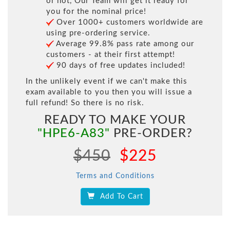
or not, Our Team will get it ready for
you for the nominal price!
Over 1000+ customers worldwide are
using pre-ordering service.
Average 99.8% pass rate among our
customers - at their first attempt!
90 days of free updates included!
In the unlikely event if we can't make this
exam available to you then you will issue a
full refund! So there is no risk.
READY TO MAKE YOUR
"HPE6-A83"
PRE-ORDER?
$450
$225
Terms and Conditions
Add To Cart