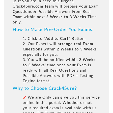
us if you are in need this urgent.
Crack4Sure.com Team will prepare your Exam
Questions & Possible Answers From Real
Exam within next
2 Weeks to 3 Weeks
Time
only.
How to Make Pre-Order You Exams:
1. Click to
"Add to Cart"
Button.
2. Our Expert will
arrange real Exam
Questions
within
2 Weeks to 3 Weeks
especially for you.
3. You will be notified within
2 Weeks
to 3 Weeks
' time once your Exam is
ready with all Real Questions and
Possible Answers with PDF + Testing
Engine format.
Why to Choose Crack4Sure?
We are Only can give you this service
online in this portal. Whether or not
your required exam is available with us