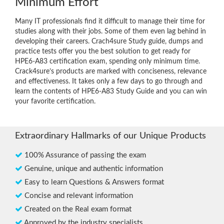
Minimum Effort
Many IT professionals find it difficult to manage their time for
studies along with their jobs. Some of them even lag behind in
developing their careers. Crach4sure Study guide, dumps and
practice tests offer you the best solution to get ready for
HPE6-A83 certification exam, spending only minimum time.
Crack4sure’s products are marked with conciseness, relevance
and effectiveness. It takes only a few days to go through and
learn the contents of HPE6-A83 Study Guide and you can win
your favorite certification.
Extraordinary Hallmarks of our Unique Products
100% Assurance of passing the exam
Genuine, unique and authentic information
Easy to learn Questions & Answers format
Concise and relevant information
Created on the Real exam format
Approved by the industry specialists