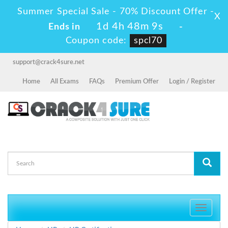
Summer Special Sale - 70% Discount Offer -
X
1d 4h 48m 9s
Ends in
-
Coupon code:
spcl70
support@crack4sure.net
Home
All Exams
FAQs
Premium Offer
Login / Register
Toggle
navigati