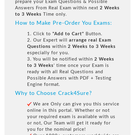
prepare your Exam Questions & Possible
Answers From Real Exam within next
2 Weeks
to 3 Weeks
Time only.
How to Make Pre-Order You Exams:
1. Click to
"Add to Cart"
Button.
2. Our Expert will
arrange real Exam
Questions
within
2 Weeks to 3 Weeks
especially for you.
3. You will be notified within
2 Weeks
to 3 Weeks
' time once your Exam is
ready with all Real Questions and
Possible Answers with PDF + Testing
Engine format.
Why to Choose Crack4Sure?
We are Only can give you this service
online in this portal. Whether or not
your required exam is available with us
or not, Our Team will get it ready for
you for the nominal price!