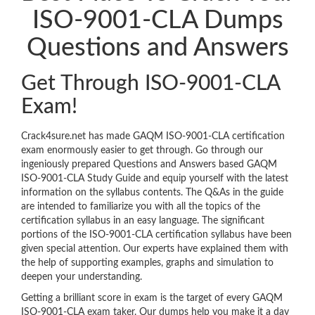
ISO-9001-CLA Dumps
Questions and Answers
Get Through ISO-9001-CLA
Exam!
Crack4sure.net has made GAQM ISO-9001-CLA certification
exam enormously easier to get through. Go through our
ingeniously prepared Questions and Answers based GAQM
ISO-9001-CLA Study Guide and equip yourself with the latest
information on the syllabus contents. The Q&As in the guide
are intended to familiarize you with all the topics of the
certification syllabus in an easy language. The significant
portions of the ISO-9001-CLA certification syllabus have been
given special attention. Our experts have explained them with
the help of supporting examples, graphs and simulation to
deepen your understanding.
Getting a brilliant score in exam is the target of every GAQM
ISO-9001-CLA exam taker. Our dumps help you make it a day