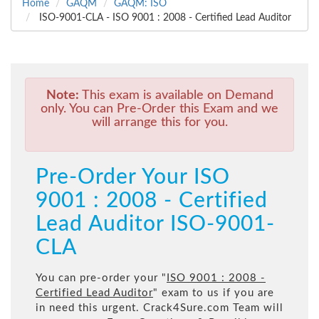
Home
GAQM
GAQM: ISO
ISO-9001-CLA - ISO 9001 : 2008 - Certified Lead Auditor
Note:
This exam is available on Demand
only. You can Pre-Order this Exam and we
will arrange this for you.
Pre-Order Your ISO
9001 : 2008 - Certified
Lead Auditor ISO-9001-
CLA
You can pre-order your "
ISO 9001 : 2008 -
Certified Lead Auditor
" exam to us if you are
in need this urgent. Crack4Sure.com Team will