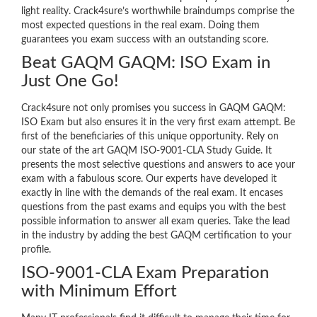
light reality. Crack4sure’s worthwhile braindumps comprise the
most expected questions in the real exam. Doing them
guarantees you exam success with an outstanding score.
Beat GAQM GAQM: ISO Exam in
Just One Go!
Crack4sure not only promises you success in GAQM GAQM:
ISO Exam but also ensures it in the very first exam attempt. Be
first of the beneficiaries of this unique opportunity. Rely on
our state of the art GAQM ISO-9001-CLA Study Guide. It
presents the most selective questions and answers to ace your
exam with a fabulous score. Our experts have developed it
exactly in line with the demands of the real exam. It encases
questions from the past exams and equips you with the best
possible information to answer all exam queries. Take the lead
in the industry by adding the best GAQM certification to your
profile.
ISO-9001-CLA Exam Preparation
with Minimum Effort