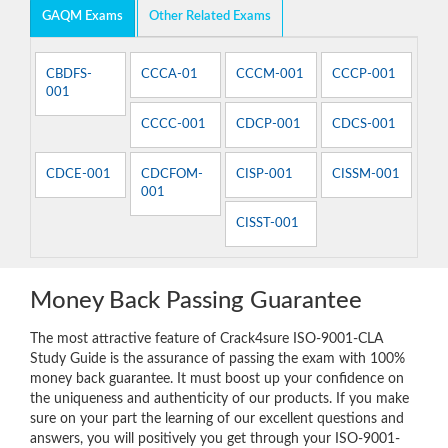
GAQM Exams
Other Related Exams
CBDFS-
CCCA-01
CCCM-001
CCCP-001
001
CCCC-001
CDCP-001
CDCS-001
CDCE-001
CDCFOM-
CISP-001
CISSM-001
001
CISST-001
Money Back Passing Guarantee
The most attractive feature of Crack4sure ISO-9001-CLA
Study Guide is the assurance of passing the exam with 100%
money back guarantee. It must boost up your confidence on
the uniqueness and authenticity of our products. If you make
sure on your part the learning of our excellent questions and
answers, you will positively you get through your ISO-9001-