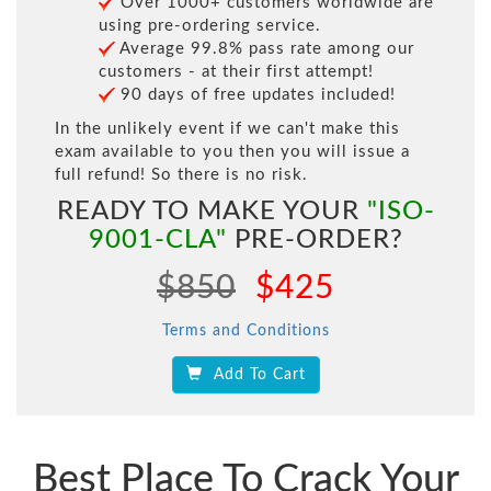
Over 1000+ customers worldwide are
using pre-ordering service.
Average 99.8% pass rate among our
customers - at their first attempt!
90 days of free updates included!
In the unlikely event if we can't make this
exam available to you then you will issue a
full refund! So there is no risk.
READY TO MAKE YOUR
"ISO-
9001-CLA"
PRE-ORDER?
$850
$425
Terms and Conditions
Add To Cart
Best Place To Crack Your