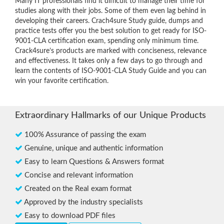
Many IT professionals find it difficult to manage their time for
studies along with their jobs. Some of them even lag behind in
developing their careers. Crach4sure Study guide, dumps and
practice tests offer you the best solution to get ready for ISO-
9001-CLA certification exam, spending only minimum time.
Crack4sure’s products are marked with conciseness, relevance
and effectiveness. It takes only a few days to go through and
learn the contents of ISO-9001-CLA Study Guide and you can
win your favorite certification.
Extraordinary Hallmarks of our Unique Products
100% Assurance of passing the exam
Genuine, unique and authentic information
Easy to learn Questions & Answers format
Concise and relevant information
Created on the Real exam format
Approved by the industry specialists
Easy to download PDF files