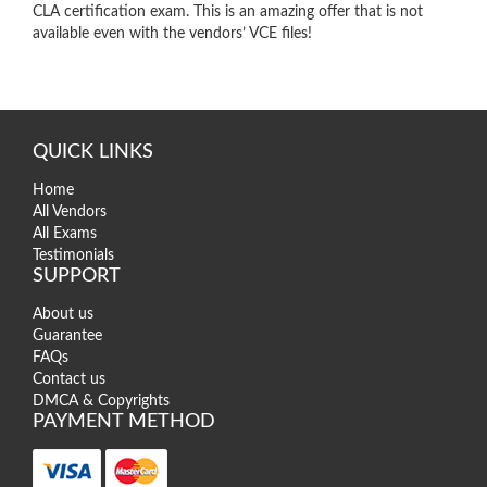
CLA certification exam. This is an amazing offer that is not
available even with the vendors’ VCE files!
QUICK LINKS
Home
All Vendors
All Exams
Testimonials
SUPPORT
About us
Guarantee
FAQs
Contact us
DMCA & Copyrights
PAYMENT METHOD