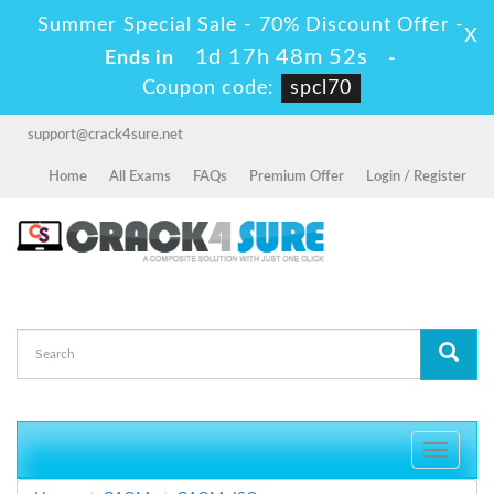
Summer Special Sale - 70% Discount Offer -
X
1d 17h 48m 52s
Ends in
-
Coupon code:
spcl70
support@crack4sure.net
Home
All Exams
FAQs
Premium Offer
Login / Register
Toggle
navigati