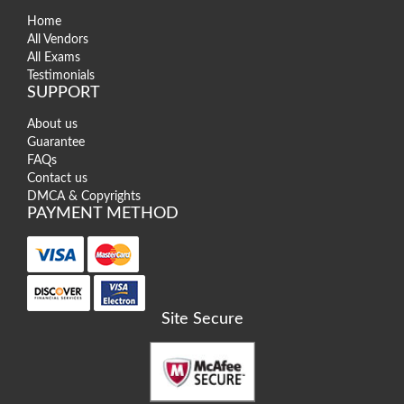
Home
All Vendors
All Exams
Testimonials
SUPPORT
About us
Guarantee
FAQs
Contact us
DMCA & Copyrights
PAYMENT METHOD
Site Secure