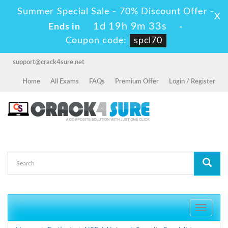
Summer Special Sale - 70% Discount Offer -
X
1d 19h 9m 33s
Ends in
-
Coupon code:
spcl70
support@crack4sure.net
Home
All Exams
FAQs
Premium Offer
Login / Register
Toggle
navigati