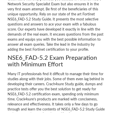
Network Security Specialist Exam but also ensures it in the
very first exam attempt. Be first of the beneficiaries of this
unique opportunity. Rely on our state of the art Fortinet
NSE6_FAD-5.2 Study Guide. It presents the most selective
questions and answers to ace your exam with a fabulous
score. Our experts have developed it exactly in line with the
demands of the real exam. It encases questions from the past
exams and equips you with the best possible information to
answer all exam queries. Take the lead in the industry by
adding the best Fortinet certification to your profile.
NSE6_FAD-5.2 Exam Preparation
with Minimum Effort
Many IT professionals find it difficult to manage their time for
studies along with their jobs. Some of them even lag behind in
developing their careers. Crach4sure Study guide, dumps and
practice tests offer you the best solution to get ready for
NSE6_FAD-5.2 certification exam, spending only minimum
time. Crack4sure’s products are marked with conciseness,
relevance and effectiveness. It takes only a few days to go
through and learn the contents of NSE6_FAD-5.2 Study Guide