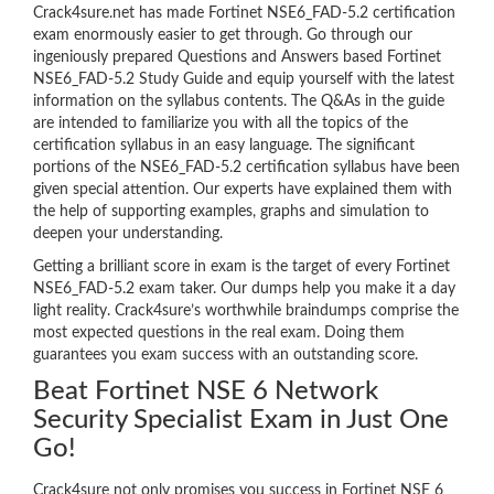
Crack4sure.net has made Fortinet NSE6_FAD-5.2 certification
exam enormously easier to get through. Go through our
ingeniously prepared Questions and Answers based Fortinet
NSE6_FAD-5.2 Study Guide and equip yourself with the latest
information on the syllabus contents. The Q&As in the guide
are intended to familiarize you with all the topics of the
certification syllabus in an easy language. The significant
portions of the NSE6_FAD-5.2 certification syllabus have been
given special attention. Our experts have explained them with
the help of supporting examples, graphs and simulation to
deepen your understanding.
Getting a brilliant score in exam is the target of every Fortinet
NSE6_FAD-5.2 exam taker. Our dumps help you make it a day
light reality. Crack4sure’s worthwhile braindumps comprise the
most expected questions in the real exam. Doing them
guarantees you exam success with an outstanding score.
Beat Fortinet NSE 6 Network
Security Specialist Exam in Just One
Go!
Crack4sure not only promises you success in Fortinet NSE 6