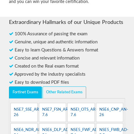
and you can win your favorite certification.
Extraordinary Hallmarks of our Unique Products
100% Assurance of passing the exam
Genuine, unique and authentic information
Easy to learn Questions & Answers format
Concise and relevant information
Created on the Real exam format
Approved by the industry specialists
Easy to download PDF files
Fortinet Exams
Other Related Exams
NSE7_SSE_AR-
NSE7_FSN_AR-
NSEI_OTS_AR-
NSE6_CNP_AN-
26
7.6
7.6
26
NSE6_NDR_AN-
NSE6_DLP_AD-
NSE5_FWF_AD-
NSE5_FWB_AD-