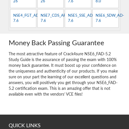
26
26
7.6
8.0
NSE4_FGT_AD-
NSE7_CDS_AR-
NSE5_SSE_AD-
NSE6_SDW_AD-
7.6
7.6
7.6
7.6
Money Back Passing Guarantee
The most attractive feature of Crack4sure NSE6_FAD-5.2
Study Guide is the assurance of passing the exam with 100%
money back guarantee. It must boost up your confidence on
the uniqueness and authenticity of our products. If you make
sure on your part the learning of our excellent questions and
answers, you will positively you get through your NSE6_FAD-
5.2 certification exam. This is an amazing offer that is not
available even with the vendors’ VCE files!
QUICK LINKS