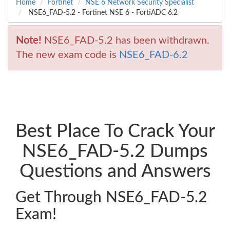
Home
Fortinet
NSE 6 Network Security Specialist
NSE6_FAD-5.2 - Fortinet NSE 6 - FortiADC 6.2
Note!
NSE6_FAD-5.2 has been withdrawn.
The new exam code is
NSE6_FAD-6.2
Best Place To Crack Your
NSE6_FAD-5.2 Dumps
Questions and Answers
Get Through NSE6_FAD-5.2
Exam!